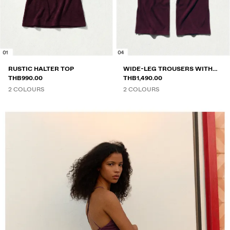
RUSTIC HALTER TOP
WIDE-LEG TROUSERS WITH
THB990.00
ELASTICATED WAIST
THB1,490.00
2 COLOURS
2 COLOURS