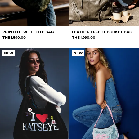
SWEATSHIRTS AND HOODIES
SHIRTS
SWEATERS AND CARDIGANS
PRINTED TWILL TOTE BAG
LEATHER EFFECT BUCKET BAG
THB1,590.00
WITH BUCKLES
THB1,990.00
SWIMWEAR
NEW
NEW
SHOES
ACCESSORIES
RECOMMENDED
BEST SELLERS
SPECIAL PROJECTS
BERSHKA MUSIC