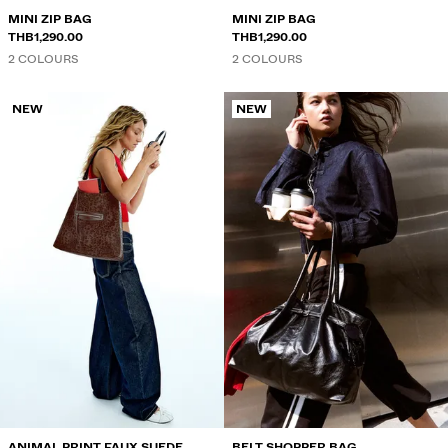
MINI ZIP BAG
MINI ZIP BAG
THB1,290.00
THB1,290.00
2 COLOURS
2 COLOURS
NEW
NEW
ANIMAL PRINT FAUX SUEDE
BELT SHOPPER BAG