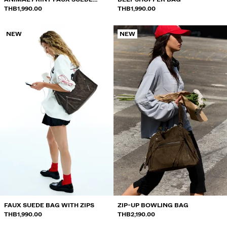
TOTE BAG
THB1,990.00
THB1,990.00
NEW
NEW
FAUX SUEDE BAG WITH ZIPS
ZIP-UP BOWLING BAG
THB1,990.00
THB2,190.00