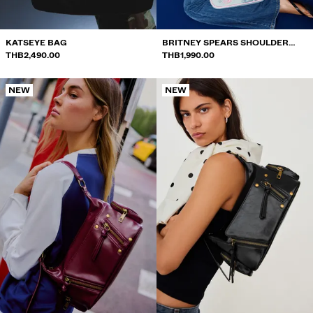
KATSEYE BAG
BRITNEY SPEARS SHOULDER
THB2,490.00
BAG
THB1,990.00
NEW
NEW