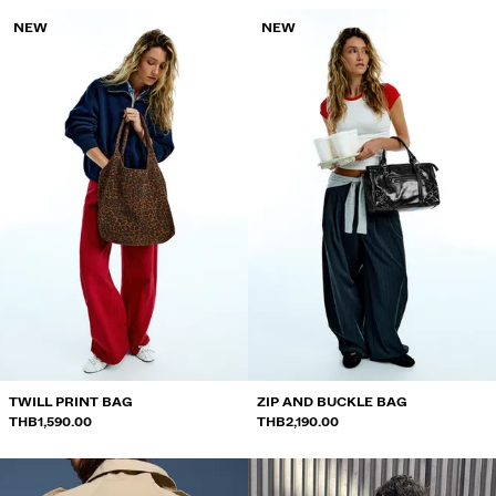
NEW
NEW
TWILL PRINT BAG
ZIP AND BUCKLE BAG
THB1,590.00
THB2,190.00