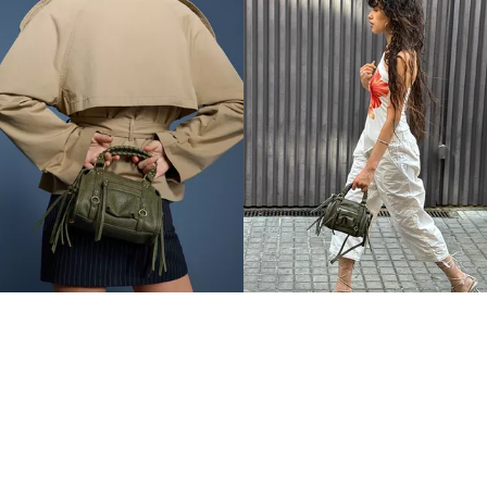
MINI BOWLING BAG
MINI BOWLING BAG
THB1,490.00
THB1,490.00
4 COLOURS
4 COLOURS