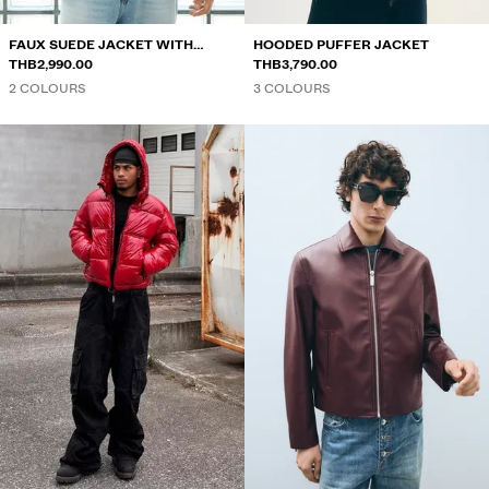
FAUX SUEDE JACKET WITH
HOODED PUFFER JACKET
CLASPS
THB2,990.00
THB3,790.00
2 COLOURS
3 COLOURS