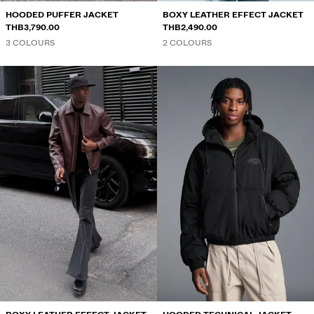
HOODED PUFFER JACKET
BOXY LEATHER EFFECT JACKET
THB3,790.00
THB2,490.00
3 COLOURS
2 COLOURS