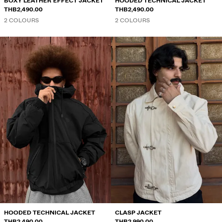
BOXY LEATHER EFFECT JACKET
HOODED TECHNICAL JACKET
THB2,490.00
THB2,490.00
2 COLOURS
2 COLOURS
HOODED TECHNICAL JACKET
CLASP JACKET
THB2,490.00
THB2,990.00