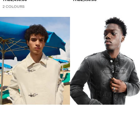
2 COLOURS
CLASP JACKET
BUTTON-UP JACKET
THB2,990.00
THB2,990.00