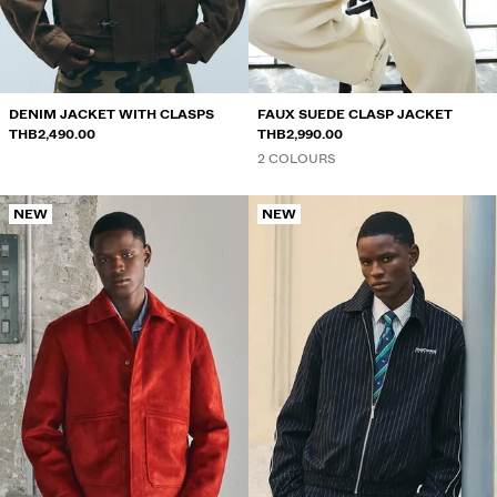
SWEATSHIRTS AND HOODIES
SHIRTS
SWEATERS AND CARDIGANS
DENIM JACKET WITH CLASPS
FAUX SUEDE CLASP JACKET
THB2,490.00
THB2,990.00
SWIMWEAR
2 COLOURS
NEW
NEW
SHOES
ACCESSORIES
RECOMMENDED
BEST SELLERS
SPECIAL PROJECTS
BERSHKA MUSIC