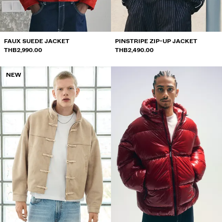
FAUX SUEDE JACKET
PINSTRIPE ZIP-UP JACKET
THB2,990.00
THB2,490.00
NEW