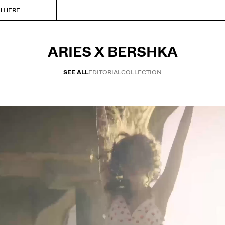
H HERE
ARIES X BERSHKA
SEE ALL
EDITORIAL
COLLECTION