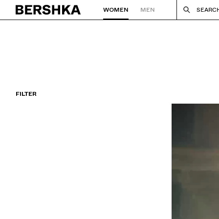
WOMEN
MEN
SEARC
Back to Home
FILTER