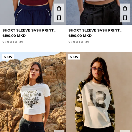
TWIN SETS
SWIMWEAR
SHOES
ACCESSORIES
SHORT SLEEVE SASH PRINT
SHORT SLEEVE SASH PRINT
RECOMMENDED
POLO SHIRT
1.190,00 MKD
POLO SHIRT
1.190,00 MKD
ACTION SALE
2 COLOURS
2 COLOURS
COLLABORATIONS®
BEST SELLERS
NEW
NEW
SPECIAL PROJECTS
BERSHKA MUSIC
NEWSLETTER
HELP