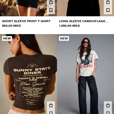
SHORT SLEEVE PRINT T-SHIRT
LONG SLEEVE CAMOUFLAGE
850,00 MKD
PRINT RAGLAN T-SHIRT
1.290,00 MKD
NEW
NEW