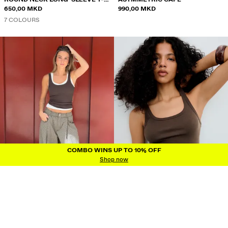
SHIRT
650,00 MKD
990,00 MKD
7 COLOURS
COMBO WINS UP TO 10% OFF
COMBO WINS UP TO 10% OFF
Shop now
RIBBED VEST TOP
RIBBED VEST TOP
450,00 MKD
450,00 MKD