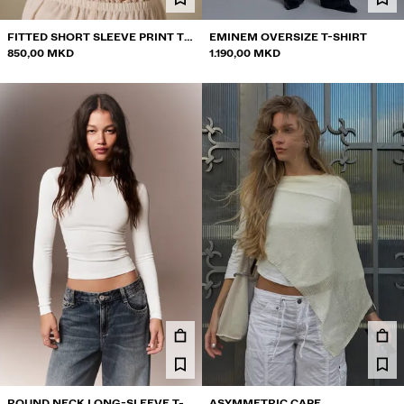
FITTED SHORT SLEEVE PRINT T-
EMINEM OVERSIZE T-SHIRT
SHIRT
850,00 MKD
1.190,00 MKD
ROUND NECK LONG-SLEEVE T-
ASYMMETRIC CAPE