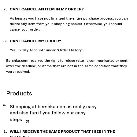
CAN I CANCEL AN ITEM IN MY ORDER?
As long as you have not finalized the entire purchase process, you can
delete any item from your shopping basket. Otherwise, you should
cancel your order.
CAN I CANCEL MY ORDER?
Yes. In “My Account” under “Order History”.
Bershka.com reserves the right to refuse returns communicated or sent
after the deadline, or items that are not in the same condition that they
were received.
products
Shopping at bershka.com is really easy
and also fun if you follow our easy
steps
WILL I RECEIVE THE SAME PRODUCT THAT I SEE IN THE