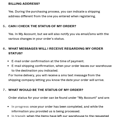
BILLING ADDRESS?
Yes. During the purchasing process, you can indicate a shipping
address different from the one you entered when registering.
CAN I CHECK THE STATUS OF MY ORDER?
Yes. In My Account, but we will also notify you via email/sms with the
various changes in your order’s status.
WHAT MESSAGES WILL I RECEIVE REGARDING MY ORDER
STATUS?
E-mail order confirmation at the time of payment.
E-mail shipping confirmation, when your order leaves our warehouse
to the destination you indicated.
For home delivery, you will receive a sms text message from the
shipping company letting you know the date your order will arrive.
WHAT WOULD BE THE STATUS OF MY ORDER?
Order status for your order can be found under "My Account" and are:
In progress:
once your order has been completed, and while the
information you provided us is being processed.
In transit:
when the items have left our warehouse to the requested