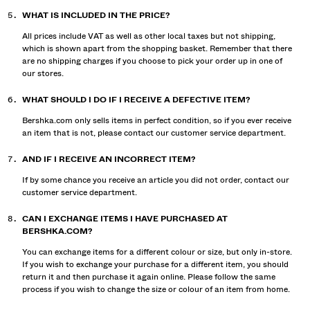
WHAT IS INCLUDED IN THE PRICE?
All prices include VAT as well as other local taxes but not shipping,
which is shown apart from the shopping basket. Remember that there
are no shipping charges if you choose to pick your order up in one of
our stores.
WHAT SHOULD I DO IF I RECEIVE A DEFECTIVE ITEM?
Bershka.com only sells items in perfect condition, so if you ever receive
an item that is not, please contact our customer service department.
AND IF I RECEIVE AN INCORRECT ITEM?
If by some chance you receive an article you did not order, contact our
customer service department.
CAN I EXCHANGE ITEMS I HAVE PURCHASED AT
BERSHKA.COM?
You can exchange items for a different colour or size, but only in-store.
If you wish to exchange your purchase for a different item, you should
return it and then purchase it again online. Please follow the same
process if you wish to change the size or colour of an item from home.