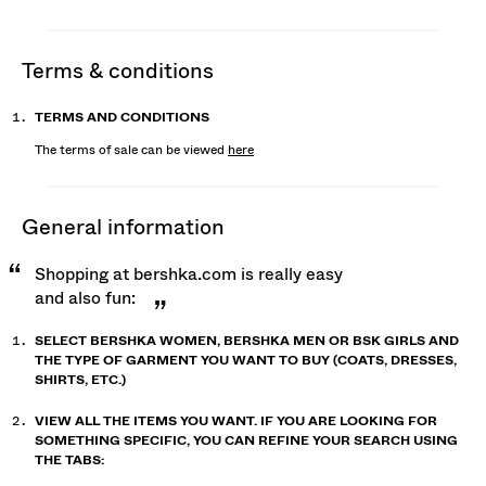
terms & conditions
TERMS AND CONDITIONS
The terms of sale can be viewed
here
general information
Shopping at bershka.com is really easy
and also fun:
SELECT BERSHKA WOMEN, BERSHKA MEN OR BSK GIRLS AND
THE TYPE OF GARMENT YOU WANT TO BUY (COATS, DRESSES,
SHIRTS, ETC.)
VIEW ALL THE ITEMS YOU WANT. IF YOU ARE LOOKING FOR
SOMETHING SPECIFIC, YOU CAN REFINE YOUR SEARCH USING
THE TABS: