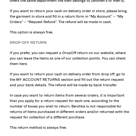
offers the same department the item belongs to (women's or men's).
SHIRTS
SWEATERS AND CARDIGANS
If you want to return your cash on delivery order in store, please bring
the garment in store and fill in a return form in “My Account” – “My
TWIN SETS
Orders” – “Request Refund”. The refund will be made in cash.
SWIMWEAR
SHOES
This option is always free.
ACCESSORIES
DROP OFF RETURN
RECOMMENDED
ACTION SALE
If you prefer, you can request a DropOff return on our website, where
you can leave the items at one of our collection points. You can check
COLLABORATIONS®
them here.
BEST SELLERS
SPECIAL PROJECTS
If you want to return your cash on delivery order from drop off, go to
the MY ACCOUNT RETURNS section and fill out the return request
BERSHKA MUSIC
and your bank details. The refund will be made by bank transfer.
NEWSLETTER
HELP
In case you want to return items from several orders, it is important
that you apply for a return request for each one, according to the
number of boxes you wish to return. Bershka is not responsible for
returns of items purchased in different orders and/or returned with the
request for collection of a different purchase.
This return method is always free.