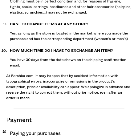
Clothing must be in perfect condition and, for reasons of hygiene,
tights, socks, earrings, headbands and other hair accessories (hairpins,
elastics, scrunchies...) may not be exchanged.
CAN I EXCHANGE ITEMS AT ANY STORE?
Yes, as long as the store is located in the market where you made the
purchase and has the corresponding department (women’s or men’s).
HOW MUCH TIME DO I HAVE TO EXCHANGE AN ITEM?
You have 30 days from the date shown on the shipping confirmation
email.
At Bershka.com, it may happen that by accident information with
typographical errors, inaccuracies or omissions in the product’s
description, price or availability can appear. We apologize in advance and
reserve the right to correct them, without prior notice, even after an
order is made.
payment
Paying your purchases