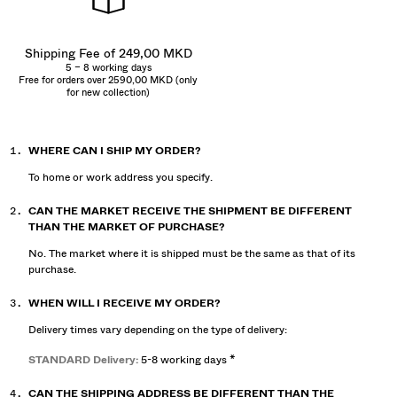
Shipping Fee of 249,00 MKD
5 – 8 working days
Free for orders over 2590,00 MKD (only
for new collection)
WHERE CAN I SHIP MY ORDER?
To home or work address you specify.
CAN THE MARKET RECEIVE THE SHIPMENT BE DIFFERENT
THAN THE MARKET OF PURCHASE?
No. The market where it is shipped must be the same as that of its
purchase.
WHEN WILL I RECEIVE MY ORDER?
Delivery times vary depending on the type of delivery:
STANDARD Delivery:
5-8 working days *
CAN THE SHIPPING ADDRESS BE DIFFERENT THAN THE