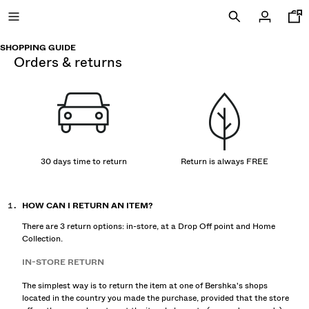
SHOPPING GUIDE
orders & returns
NEW
CURATED BY
COMBO WINS %
30 days time to return
Return is always FREE
VIEW ALL
HOW CAN I RETURN AN ITEM?
JACKETS
There are 3 return options: in-store, at a Drop Off point and Home
T-SHIRTS AND POLO SHIRTS
Collection.
TROUSERS
IN-STORE RETURN
JEANS
SHORTS
The simplest way is to return the item at one of Bershka's shops
located in the country you made the purchase, provided that the store
SWEATSHIRTS AND HOODIES