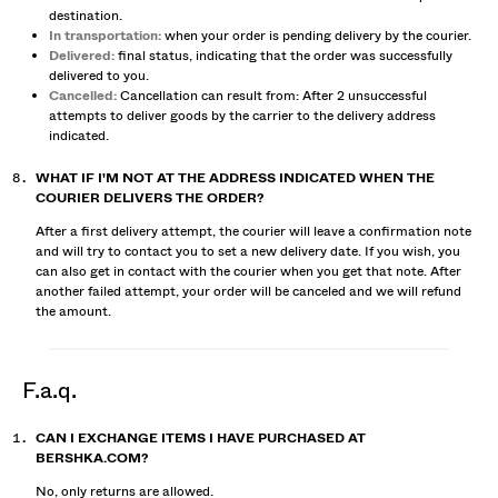
destination.
In transportation:
when your order is pending delivery by the courier.
Delivered:
final status, indicating that the order was successfully
delivered to you.
Cancelled:
Cancellation can result from: After 2 unsuccessful
attempts to deliver goods by the carrier to the delivery address
indicated.
WHAT IF I'M NOT AT THE ADDRESS INDICATED WHEN THE
COURIER DELIVERS THE ORDER?
After a first delivery attempt, the courier will leave a confirmation note
and will try to contact you to set a new delivery date. If you wish, you
can also get in contact with the courier when you get that note. After
another failed attempt, your order will be canceled and we will refund
the amount.
f.a.q.
CAN I EXCHANGE ITEMS I HAVE PURCHASED AT
BERSHKA.COM?
No, only returns are allowed.