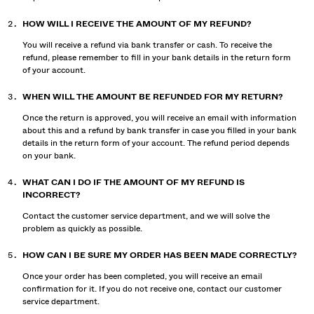
HOW WILL I RECEIVE THE AMOUNT OF MY REFUND?
You will receive a refund via bank transfer or cash. To receive the
refund, please remember to fill in your bank details in the return form
of your account.
WHEN WILL THE AMOUNT BE REFUNDED FOR MY RETURN?
Once the return is approved, you will receive an email with information
about this and a refund by bank transfer in case you filled in your bank
details in the return form of your account. The refund period depends
on your bank.
WHAT CAN I DO IF THE AMOUNT OF MY REFUND IS
INCORRECT?
Contact the customer service department, and we will solve the
problem as quickly as possible.
HOW CAN I BE SURE MY ORDER HAS BEEN MADE CORRECTLY?
Once your order has been completed, you will receive an email
confirmation for it. If you do not receive one, contact our customer
service department.