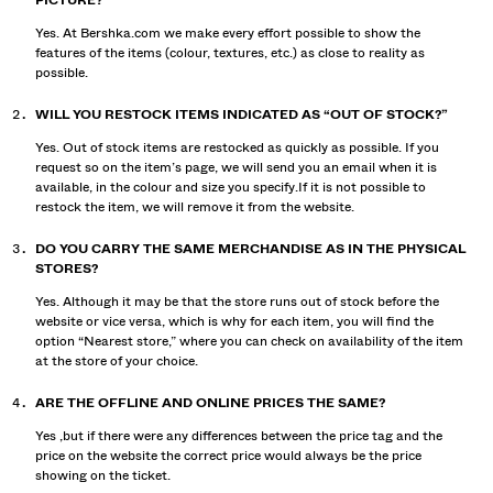
PICTURE?
Yes. At Bershka.com we make every effort possible to show the
features of the items (colour, textures, etc.) as close to reality as
possible.
WILL YOU RESTOCK ITEMS INDICATED AS “OUT OF STOCK?”
Yes. Out of stock items are restocked as quickly as possible. If you
request so on the item’s page, we will send you an email when it is
available, in the colour and size you specify.If it is not possible to
restock the item, we will remove it from the website.
DO YOU CARRY THE SAME MERCHANDISE AS IN THE PHYSICAL
STORES?
Yes. Although it may be that the store runs out of stock before the
website or vice versa, which is why for each item, you will find the
option “Nearest store,” where you can check on availability of the item
at the store of your choice.
ARE THE OFFLINE AND ONLINE PRICES THE SAME?
Yes ,but if there were any differences between the price tag and the
price on the website the correct price would always be the price
showing on the ticket.