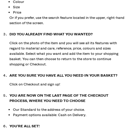
Colour
Size
Price
Or if you prefer, use the search feature located in the upper, right-hand
section of the screen.
DID YOU ALREADY FIND WHAT YOU WANTED?
Click on the photo of the item and you will see all its features with
regard to material and care, reference, price, colours and sizes
available. Select what you want and add the item to your shopping
basket. You can then choose to return to the store to continue
shopping or Checkout.
ARE YOU SURE YOU HAVE ALL YOU NEED IN YOUR BASKET?
Click on Checkout and sign up!
YOU ARE NOW ON THE LAST PAGE OF THE CHECKOUT
PROCESS, WHERE YOU NEED TO CHOOSE
Our Standard to the address of your choice.
Payment options available: Cash on Delivery.
YOU’RE ALL SET!