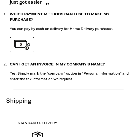
just got easier
WHICH PAYMENT METHODS CAN I USE TO MAKE MY
PURCHASE?
You can pay by cash on delivery for Home Delivery purchases.
CAN I GET AN INVOICE IN MY COMPANY’S NAME?
Yes. Simply mark the “company” option in “Personal Information” and
enter the tax information we request.
shipping
STANDARD DELIVERY