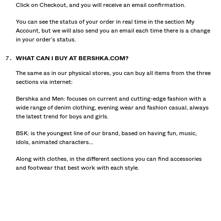
Click on Checkout, and you will receive an email confirmation.
You can see the status of your order in real time in the section My
Account, but we will also send you an email each time there is a change
in your order’s status.
WHAT CAN I BUY AT BERSHKA.COM?
The same as in our physical stores, you can buy all items from the three
sections via internet:
Bershka and Men: focuses on current and cutting-edge fashion with a
wide range of denim clothing, evening wear and fashion casual, always
the latest trend for boys and girls.
BSK: is the youngest line of our brand, based on having fun, music,
idols, animated characters…
Along with clothes, in the different sections you can find accessories
and footwear that best work with each style.