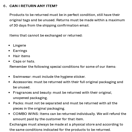
CAN I RETURN ANY ITEM?
Products to be returned must be in perfect condition, still have their
original tags and be unused. Returns must be made within a maximum
of 30 days from the shipping confirmation email.
Items that cannot be exchanged or returned:
Lingerie
Earrings
Hair items
Caps or hats.
Remember the following special conditions for some of our items:
Swimwear: must include the hygiene sticker.
Accessories: must be returned with their full original packaging and
be unused.
Fragrances and beauty: must be returned with their original,
unopened packaging.
Packs: must not be separated and must be returned with all the
pieces in the original packaging.
COMBO WINS: Items can be returned individually. We will refund the
amount paid by the customer for that item.
Exchanges must always be made at a physical store and according to
the same conditions indicated for the products to be returned.