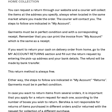
HOME COLLECTION
You can request a return through our website and a courier will collect
the items at the address you specify, always when located in the same
market where you made the order. The courier will contact you. The
steps to follow are indicated in "My Account".
Garments must be in perfect condition and with a corresponding
receipt. Remember that you can print the invoice from "My Account"
which is the same as a receipt.
If you want to return your cash on delivery order from home, go to the
MY ACCOUNT RETURNS section and fill out the return request by
entering the pick-up address and your bank details. The refund will be
made by bank transfer.
This return method is always free.
Either way, the steps to follow are indicated in "My Account” “Returns”.
Garments must be in perfect condition.
In case you want to return items from several orders, it is important
that you apply for a return request for each one, according to the
number of boxes you wish to return. Bershka is not responsible for
returns of items purchased in different orders and/or returned with the
request for collection of a different purchase.