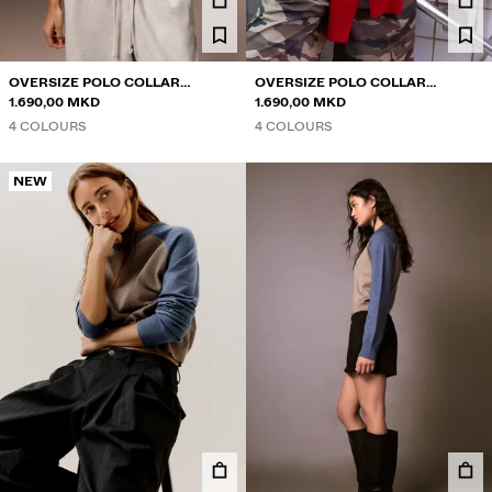
OVERSIZE POLO COLLAR
OVERSIZE POLO COLLAR
JUMPER
1.690,00 MKD
JUMPER
1.690,00 MKD
4 COLOURS
4 COLOURS
NEW