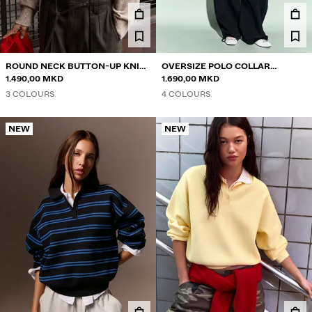
ROUND NECK BUTTON-UP KNIT
OVERSIZE POLO COLLAR
CARDIGAN
1.490,00 MKD
JUMPER
1.690,00 MKD
3 COLOURS
4 COLOURS
NEW
NEW