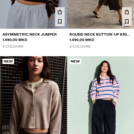
ASYMMETRIC NECK JUMPER
ROUND NECK BUTTON-UP KNIT
1.490,00 MKD
CARDIGAN
1.490,00 MKD
3 COLOURS
3 COLOURS
NEW
NEW