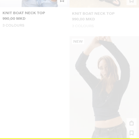
KNIT BOAT NECK TOP
KNIT BOAT NECK TOP
990,00 MKD
990,00 MKD
3 COLOURS
3 COLOURS
NEW