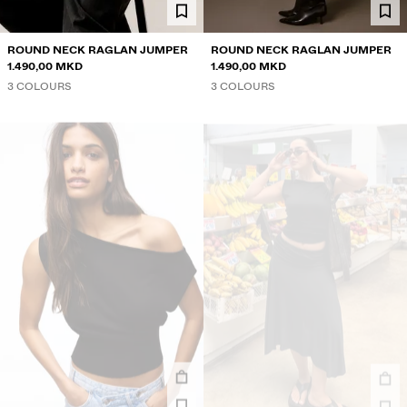
ROUND NECK RAGLAN JUMPER
ROUND NECK RAGLAN JUMPER
1.490,00 MKD
1.490,00 MKD
3 COLOURS
3 COLOURS