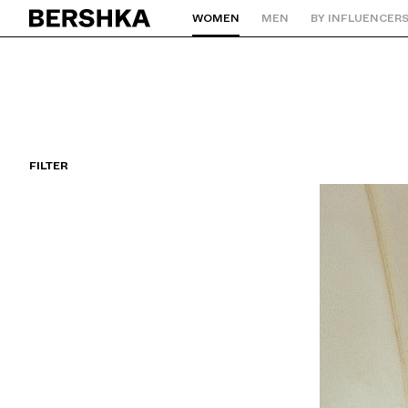
WOMEN
MEN
BY INFLUENCER
Back to Home
FILTER