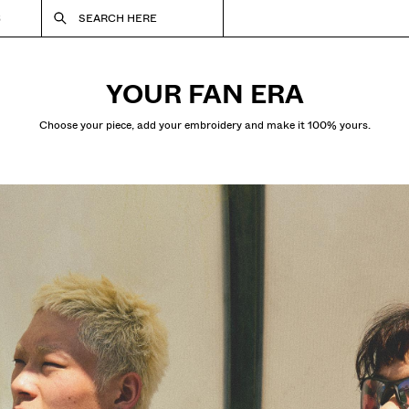
S
SEARCH HERE
YOUR FAN ERA
Choose your piece, add your embroidery and make it 100% yours.