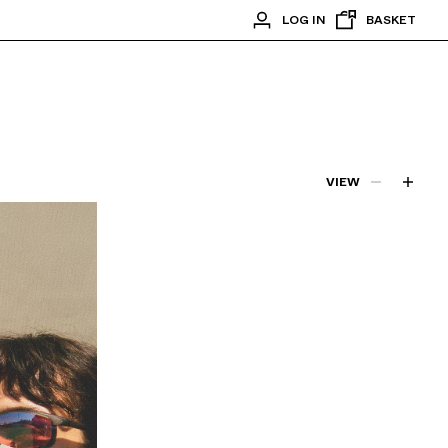
LOG IN
BASKET
VIEW