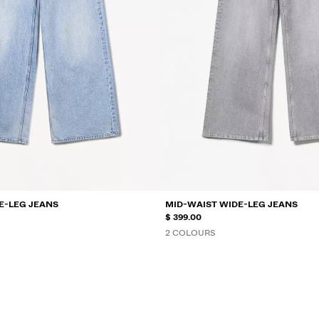
E-LEG JEANS
MID-WAIST WIDE-LEG JEANS
$ 399.00
2 COLOURS