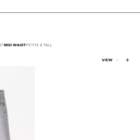
ST
MID WAIST
PETITE & TALL
VIEW