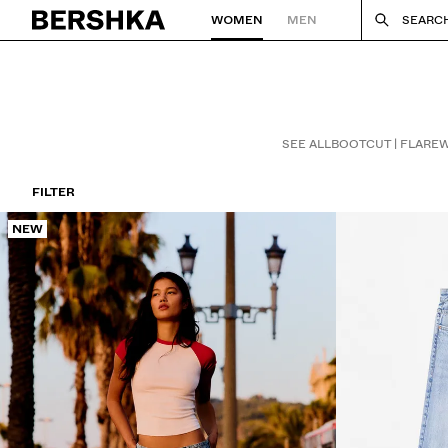
WOMEN
MEN
SEARC
Back to Home
SEE ALL
BOOTCUT | FLARE
W
FILTER
NEW