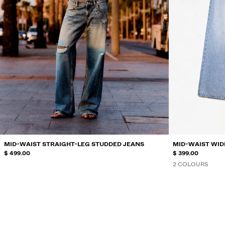
MID-WAIST STRAIGHT-LEG STUDDED JEANS
MID-WAIST WID
$ 499.00
$ 399.00
2 COLOURS