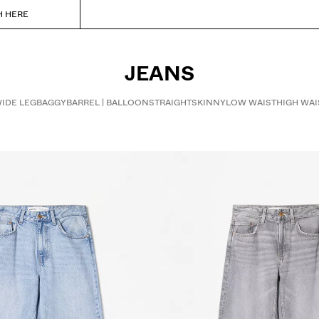
H HERE
JEANS
IDE LEG
BAGGY
BARREL | BALLOON
STRAIGHT
SKINNY
LOW WAIST
HIGH WAI