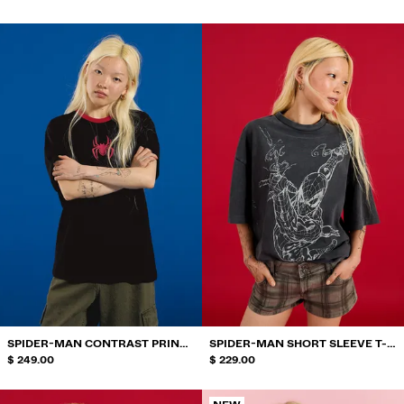
SPIDER-MAN CONTRAST PRINT
SPIDER-MAN SHORT SLEEVE T-
T-SHIRT
$ 249.00
SHIRT
$ 229.00