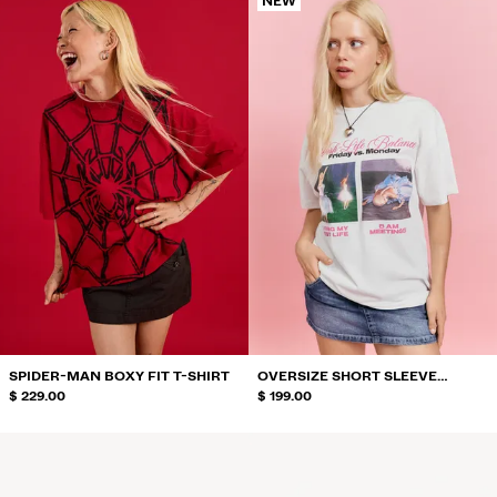
NEW
SPIDER-MAN BOXY FIT T-SHIRT
OVERSIZE SHORT SLEEVE
$ 229.00
BARBIE PRINT T-SHIRT
$ 199.00