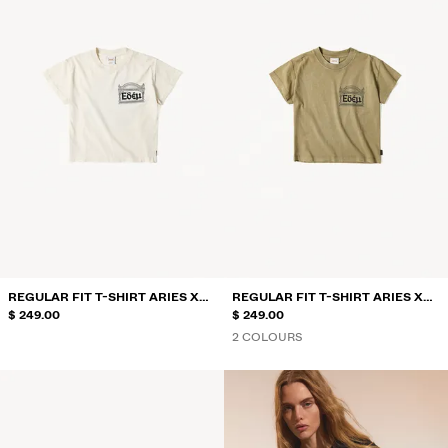
REGULAR FIT T-SHIRT ARIES X
REGULAR FIT T-SHIRT ARIES X
BERSHKA
$ 249.00
BERSHKA
$ 249.00
2 COLOURS