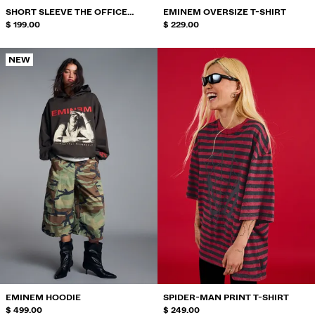
SHORT SLEEVE THE OFFICE
EMINEM OVERSIZE T-SHIRT
PRINT T-SHIRT
$ 199.00
$ 229.00
NEW
EMINEM HOODIE
SPIDER-MAN PRINT T-SHIRT
$ 499.00
$ 249.00