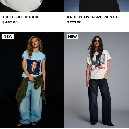
ACCESSORIES
RECOMMENDED
THE OFFICE HOODIE
KATSEYE OVERSIZE PRINT T-
BEST SELLERS
$ 469.00
SHIRT
$ 229.00
SPECIAL PROJECTS
BERSHKA MUSIC
NEW
NEW