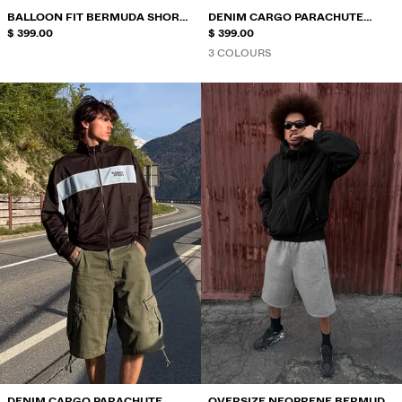
BALLOON FIT BERMUDA SHORTS
DENIM CARGO PARACHUTE
WITH DARTS
$ 399.00
BERMUDA SHORTS
$ 399.00
3 COLOURS
DENIM CARGO PARACHUTE
OVERSIZE NEOPRENE BERMUDA