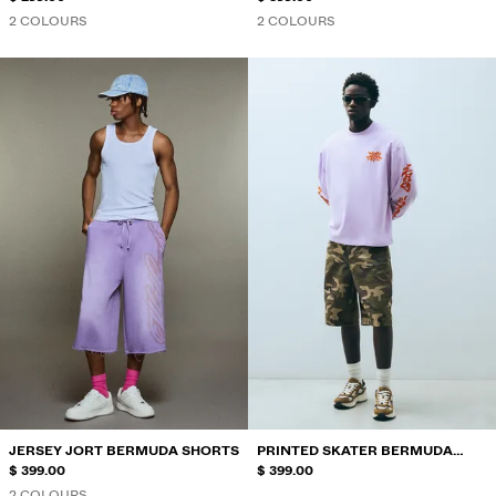
2 COLOURS
2 COLOURS
JERSEY JORT BERMUDA SHORTS
PRINTED SKATER BERMUDA
$ 399.00
SHORTS
$ 399.00
2 COLOURS