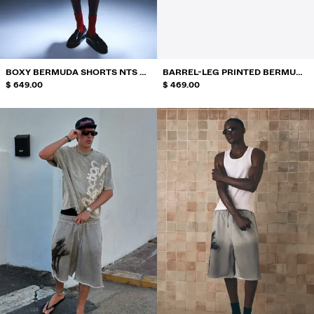
SWIMWEAR
SHOES
ACCESSORIES
RECOMMENDED
BOXY BERMUDA SHORTS NTS X
BARREL-LEG PRINTED BERMUDA
BEST SELLERS
THAIBOY DIGITAL
$ 649.00
SHORTS
$ 469.00
SPECIAL PROJECTS
BERSHKA MUSIC