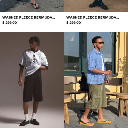
WASHED FLEECE BERMUDA
WASHED FLEECE BERMUDA
SHORTS WITH PRINT
$ 299.00
SHORTS WITH PRINT
$ 299.00