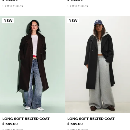
5 COLOURS
5 COLOURS
NEW
NEW
LONG SOFT BELTED COAT
LONG SOFT BELTED COAT
$ 649.00
$ 649.00