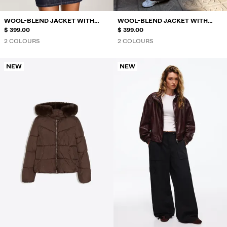
WOOL-BLEND JACKET WITH
WOOL-BLEND JACKET WITH
GATHERED HEM
$ 399.00
GATHERED HEM
$ 399.00
2 COLOURS
2 COLOURS
NEW
NEW