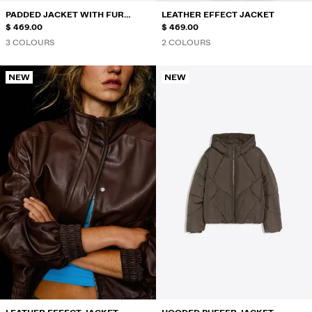
PADDED JACKET WITH FUR
LEATHER EFFECT JACKET
HOOD
$ 469.00
$ 469.00
3 COLOURS
2 COLOURS
NEW
NEW