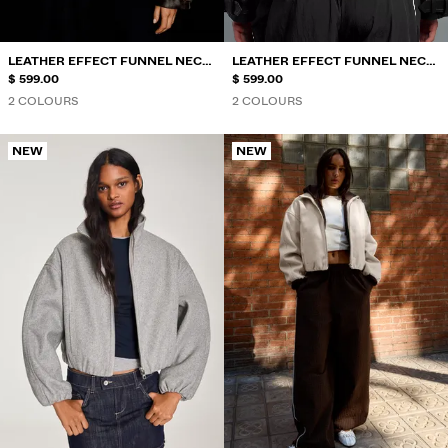
LEATHER EFFECT FUNNEL NECK
LEATHER EFFECT FUNNEL NECK
JACKET
$ 599.00
JACKET
$ 599.00
2 COLOURS
2 COLOURS
NEW
NEW