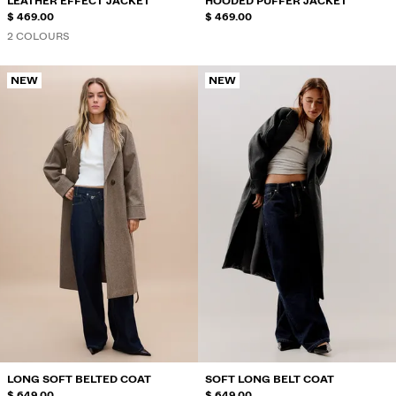
LEATHER EFFECT JACKET
HOODED PUFFER JACKET
$ 469.00
$ 469.00
2 COLOURS
NEW
NEW
LONG SOFT BELTED COAT
SOFT LONG BELT COAT
$ 649.00
$ 649.00