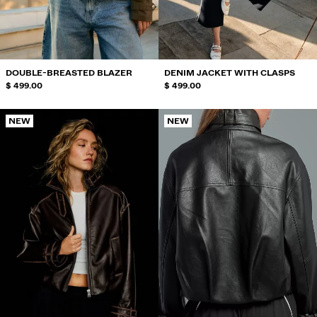
SWIMWEAR
SHOES
ACCESSORIES
RECOMMENDED
DOUBLE-BREASTED BLAZER
DENIM JACKET WITH CLASPS
BEST SELLERS
$ 499.00
$ 499.00
SPECIAL PROJECTS
BERSHKA MUSIC
NEW
NEW