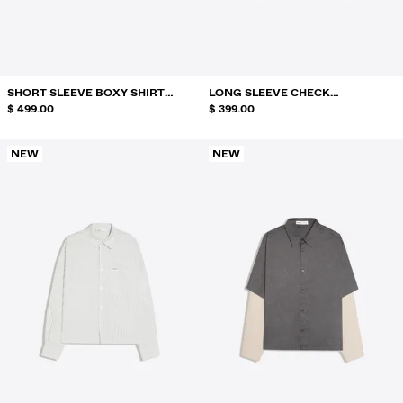
SWIMWEAR
SHOES
ACCESSORIES
RECOMMENDED
SHORT SLEEVE BOXY SHIRT
LONG SLEEVE CHECK
BEST SELLERS
RAFAELA MASCARO
$ 499.00
EMBROIDERY SHIRT
$ 399.00
SPECIAL PROJECTS
BERSHKA MUSIC
NEW
NEW