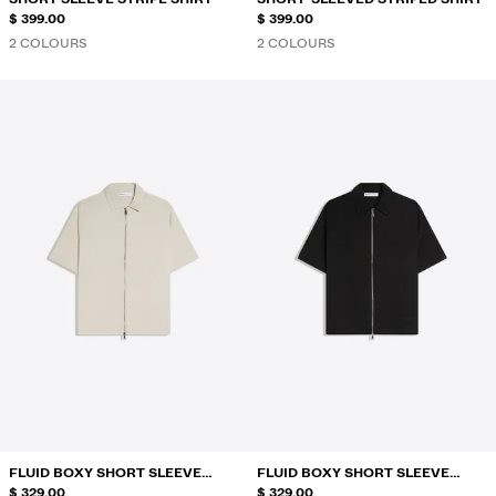
$ 399.00
$ 399.00
2 COLOURS
2 COLOURS
FLUID BOXY SHORT SLEEVE
FLUID BOXY SHORT SLEEVE
SHIRT
$ 329.00
SHIRT
$ 329.00