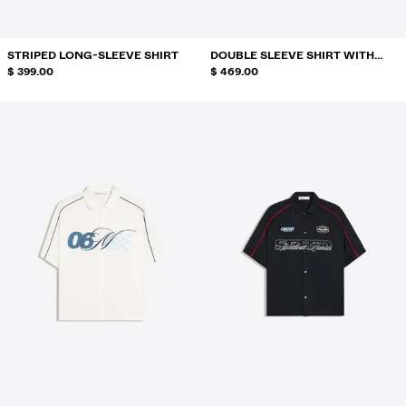
STRIPED LONG-SLEEVE SHIRT
DOUBLE SLEEVE SHIRT WITH
$ 399.00
BACK PRINT
$ 469.00