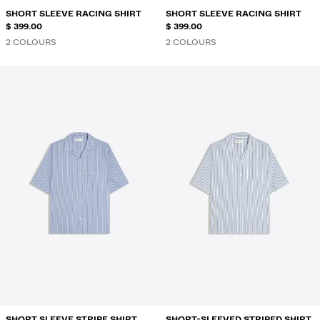
SHORT SLEEVE RACING SHIRT
SHORT SLEEVE RACING SHIRT
$ 399.00
$ 399.00
2 COLOURS
2 COLOURS
SHORT SLEEVE STRIPE SHIRT
SHORT-SLEEVED STRIPED SHIRT