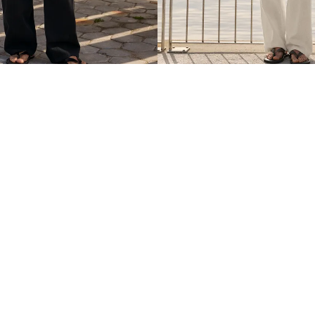
ROUSERS WITH LINEN
SUPER BAGGY TROUSERS WITH L
$ 399.00
4 COLOURS