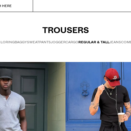
H HERE
TROUSERS
ILORING
BAGGY
SWEATPANTS
JOGGER
CARGO
REGULAR & TALL
JEANS
COMB