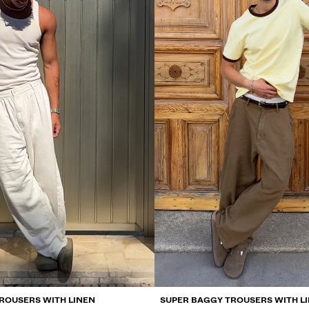
ROUSERS WITH LINEN
SUPER BAGGY TROUSERS WITH L