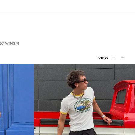
O WINS %
VIEW