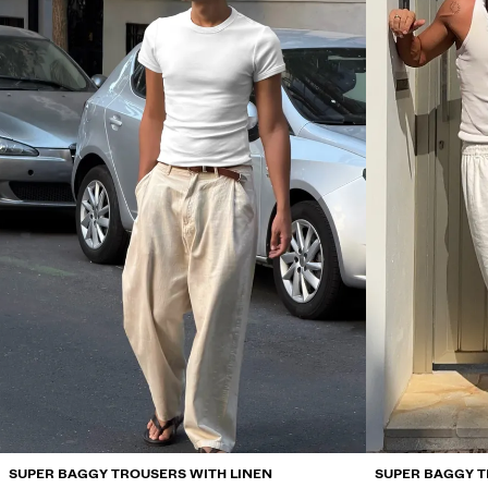
SUPER BAGGY TROUSERS WITH LINEN
SUPER BAGGY T