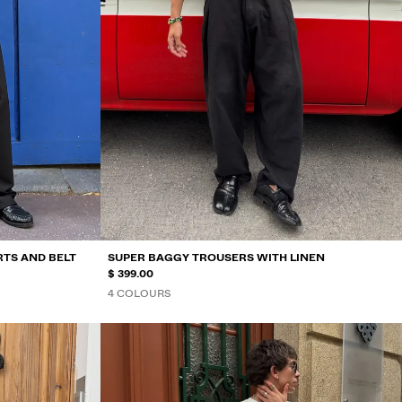
RTS AND BELT
SUPER BAGGY TROUSERS WITH LINEN
$ 399.00
4 COLOURS