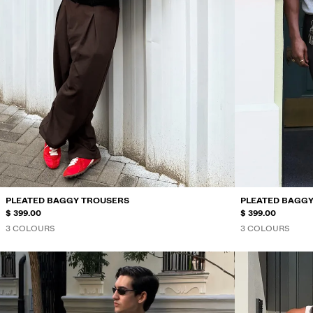
PLEATED BAGGY TROUSERS
PLEATED BAGG
$ 399.00
$ 399.00
3 COLOURS
3 COLOURS