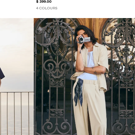
$ 399.00
4 COLOURS