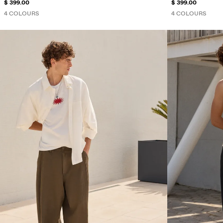
$ 399.00
$ 399.00
4 COLOURS
4 COLOURS