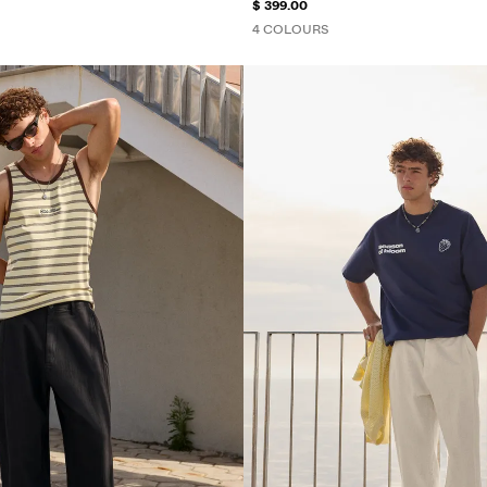
$ 399.00
4 COLOURS