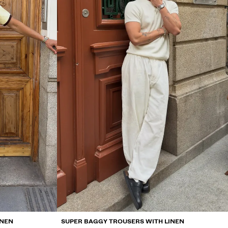
INEN
SUPER BAGGY TROUSERS WITH LINEN