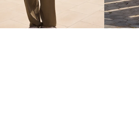
SUPER BAGGY TROUSERS WITH LINEN
SUPER BAGGY T
$ 399.00
$ 399.00
4 COLOURS
4 COLOURS