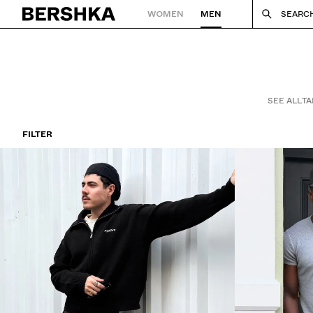
WOMEN
MEN
SEARC
Back to Home
SEE ALL
TA
FILTER