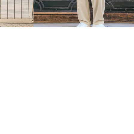
INEN
SUPER BAGGY FLUID TROUSERS WITH DARTS
$ 329.00
2 COLOURS