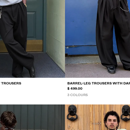
Y TROUSERS
BARREL-LEG TROUSERS WITH DA
$ 499.00
3 COLOURS