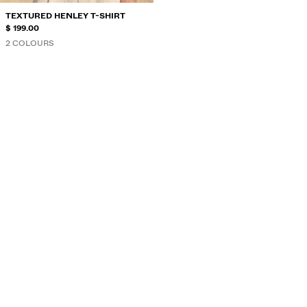
TEXTURED HENLEY T-SHIRT
$ 199.00
2 COLOURS
HENLEY COLLAR
...
T-SHIRTS AND POLO SHIRTS
Henley collar