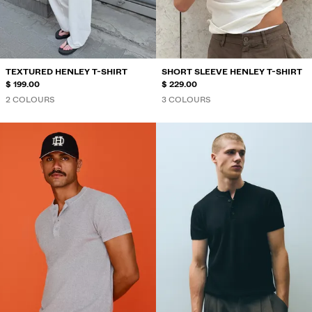
SWIMWEAR
SHOES
ACCESSORIES
RECOMMENDED
TEXTURED HENLEY T-SHIRT
SHORT SLEEVE HENLEY T-SHIRT
BEST SELLERS
$ 199.00
$ 229.00
SPECIAL PROJECTS
2 COLOURS
3 COLOURS
BERSHKA MUSIC