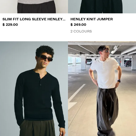
SLIM FIT LONG SLEEVE HENLEY
HENLEY KNIT JUMPER
T-SHIRT
$ 229.00
$ 249.00
2 COLOURS