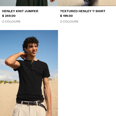
HENLEY KNIT JUMPER
TEXTURED HENLEY T-SHIRT
$ 249.00
$ 199.00
2 COLOURS
2 COLOURS