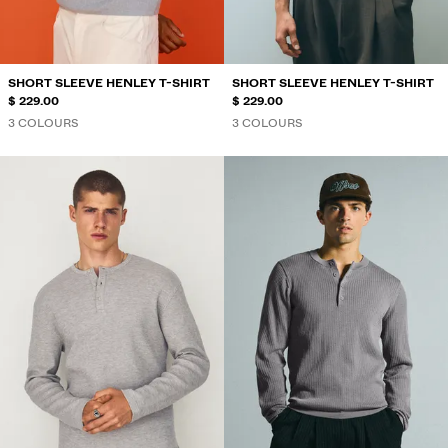
SHORT SLEEVE HENLEY T-SHIRT
SHORT SLEEVE HENLEY T-SHIRT
$ 229.00
$ 229.00
3 COLOURS
3 COLOURS