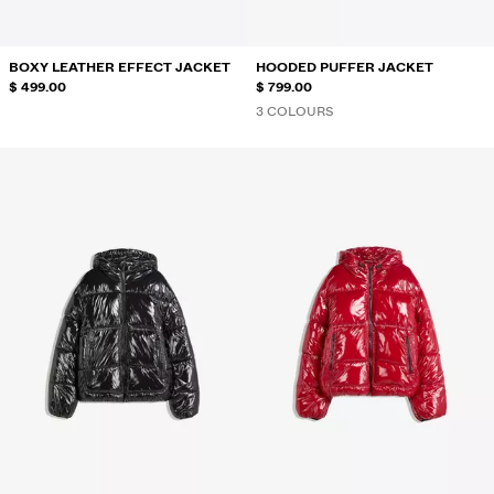
BOXY LEATHER EFFECT JACKET
HOODED PUFFER JACKET
$ 499.00
$ 799.00
3 COLOURS