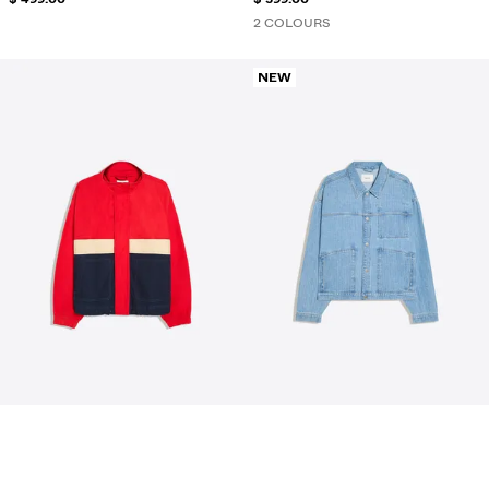
2 COLOURS
NEW
ZIP-UP WINDBREAKER
TEXTURED CHECK DENIM SHIRT
$ 469.00
$ 469.00