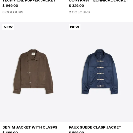
TECHNICAL PUFFER JACKET
CONTRAST TECHNICAL JACKET
$ 649.00
$ 329.00
3 COLOURS
2 COLOURS
NEW
NEW
DENIM JACKET WITH CLASPS
FAUX SUEDE CLASP JACKET
$ 499.00
$ 599.00