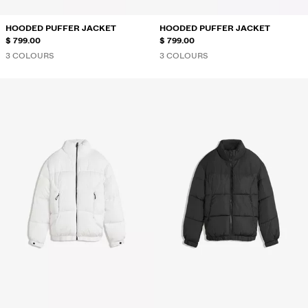
HOODED PUFFER JACKET
HOODED PUFFER JACKET
$ 799.00
$ 799.00
3 COLOURS
3 COLOURS