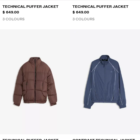
TECHNICAL PUFFER JACKET
TECHNICAL PUFFER JACKET
$ 649.00
$ 649.00
3 COLOURS
3 COLOURS