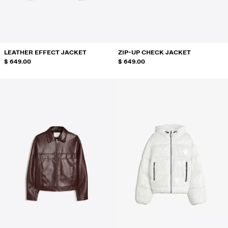
SWIMWEAR
SHOES
ACCESSORIES
RECOMMENDED
LEATHER EFFECT JACKET
ZIP-UP CHECK JACKET
BEST SELLERS
$ 649.00
$ 649.00
SPECIAL PROJECTS
BERSHKA MUSIC