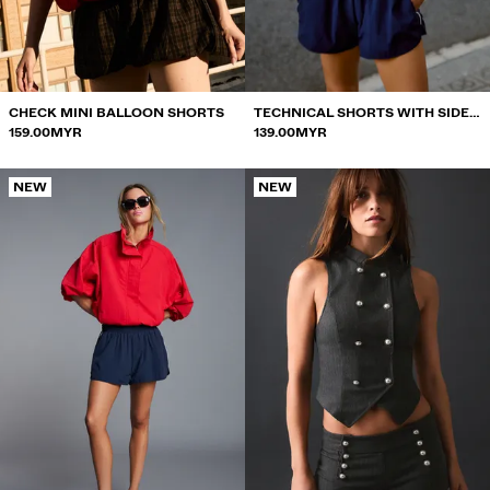
SWIMWEAR
SHOES
ACCESSORIES
RECOMMENDED
CHECK MINI BALLOON SHORTS
TECHNICAL SHORTS WITH SIDE
BEST SELLERS
159.00MYR
PIPING
139.00MYR
SPECIAL PROJECTS
BERSHKA MUSIC
NEW
NEW