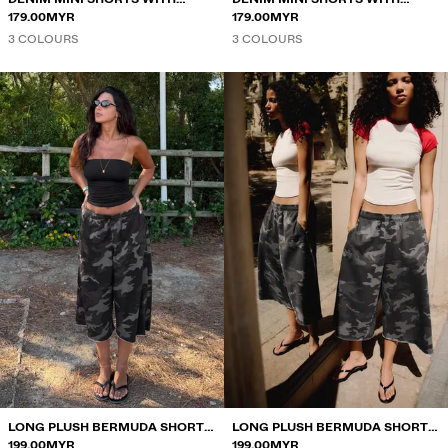
FRAYED HEM
179.00MYR
FRAYED HEM
179.00MYR
3 COLOURS
3 COLOURS
LONG PLUSH BERMUDA SHORTS
LONG PLUSH BERMUDA SHORTS
WITH PRINT
199.00MYR
WITH PRINT
199.00MYR