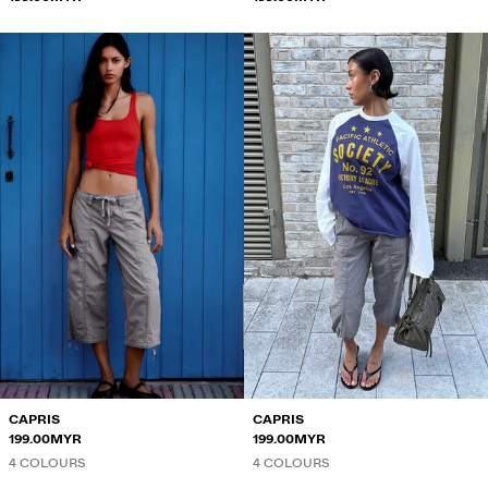
CAPRIS
CAPRIS
199.00MYR
199.00MYR
4 COLOURS
4 COLOURS