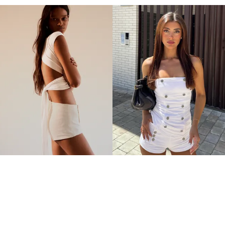
MINI BUTTON SHORTS
MINI BUTTON SHORTS
179.00MYR
179.00MYR
3 COLOURS
3 COLOURS