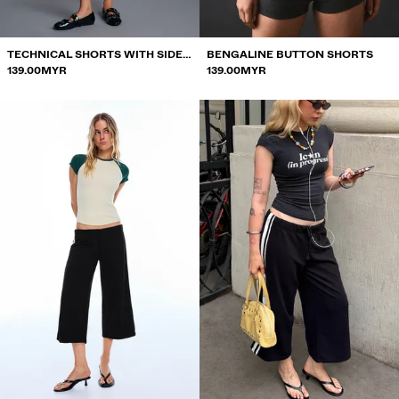
TECHNICAL SHORTS WITH SIDE
BENGALINE BUTTON SHORTS
PIPING
139.00MYR
139.00MYR