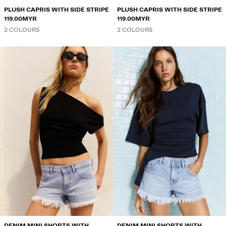
PLUSH CAPRIS WITH SIDE STRIPE
PLUSH CAPRIS WITH SIDE STRIPE
119.00MYR
119.00MYR
2 COLOURS
2 COLOURS
DENIM MINI SHORTS WITH
DENIM MINI SHORTS WITH