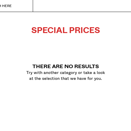
H HERE
SPECIAL PRICES
THERE ARE NO RESULTS
Try with another category or take a look
at the selection that we have for you.