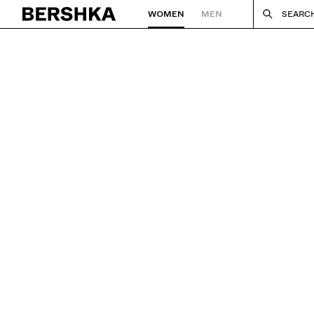
WOMEN
MEN
SEARC
Back to Home