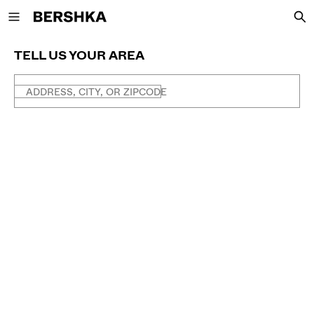
Back to Home
TELL US YOUR AREA
ADDRESS, CITY, OR ZIPCODE
NEW
CURATED BY
VIEW ALL
JACKETS
T-SHIRTS AND POLO SHIRTS
TROUSERS
JEANS
SHORTS
SWEATSHIRTS AND HOODIES
SHIRTS
SWEATERS AND CARDIGANS