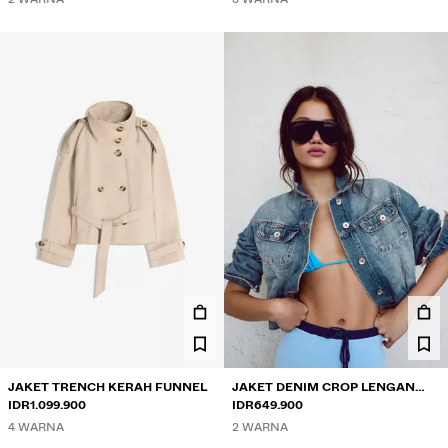
JAKET TRENCH KERAH FUNNEL
JAKET DENIM CROP LENGAN
IDR1.099.900
GEMBUNG
IDR649.900
4 WARNA
2 WARNA