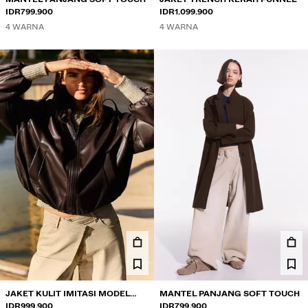
IDR799.900
IDR1.099.900
4 WARNA
4 WARNA
JAKET KULIT IMITASI MODEL
MANTEL PANJANG SOFT TOUCH
BALON
IDR999.900
IDR799.900