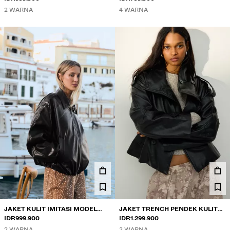
2 WARNA
4 WARNA
JAKET KULIT IMITASI MODEL
JAKET TRENCH PENDEK KULIT
BALON
IDR999.900
IMITASI
IDR1.299.900
2 WARNA
3 WARNA