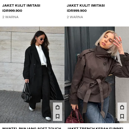
JAKET KULIT IMITASI
JAKET KULIT IMITASI
IDR999.900
IDR999.900
2 WARNA
2 WARNA
MANTEL PANJANG SOFT TOUCH
JAKET TRENCH KERAH FUNNEL