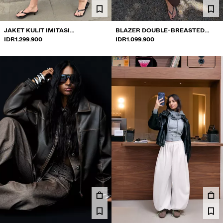
COLLABORATIONS®
BEST SELLERS
JAKET KULIT IMITASI
BLAZER DOUBLE-BREASTED
PROYEK KHUSUS
BERKANCING
IDR1.299.900
BERKANCING
IDR1.099.900
BERSHKA MUSIC
NEWSLETTER
BANTUAN