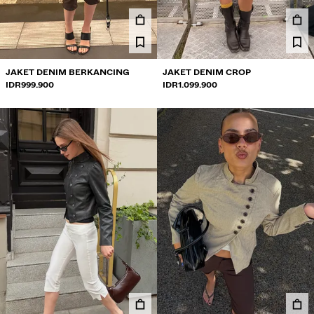
JEANS
CELANA PENDEK
SWEATSHIRT
JAKET DENIM BERKANCING
JAKET DENIM CROP
IDR999.900
IDR1.099.900
KEMEJA
JAKET
SWETER DAN KARDIGAN
SET KEMBAR
PAKAIAN RENANG
SEPATU
AKSESORI
DIREKOMENDASIKAN