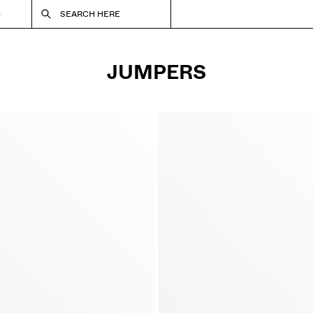
S
SEARCH HERE
JUMPERS