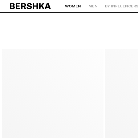
WOMEN
MEN
BY INFLUENCER
Back to Home