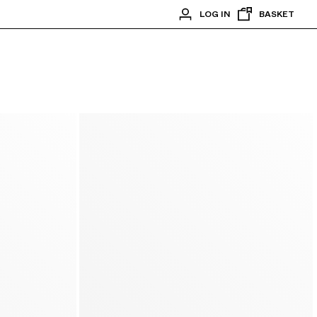
LOG IN
BASKET