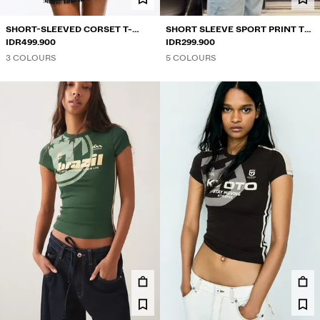
SHORT-SLEEVED CORSET T-
SHORT SLEEVE SPORT PRINT T-
SHIRT
IDR499.900
SHIRT
IDR299.900
3 COLOURS
5 COLOURS