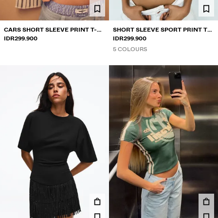
CARS SHORT SLEEVE PRINT T-
SHORT SLEEVE SPORT PRINT T-
SHIRT
IDR299.900
SHIRT
IDR299.900
5 COLOURS