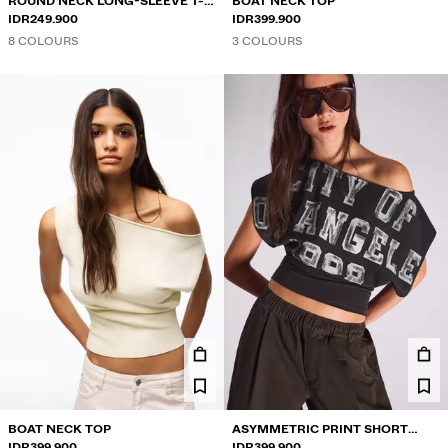
ROUND NECK LONG-SLEEVE T-
BOAT NECK TOP
SHIRT
IDR249.900
IDR399.900
8 COLOURS
3 COLOURS
BOAT NECK TOP
ASYMMETRIC PRINT SHORT
IDR399.900
SLEEVE T-SHIRT
IDR399.900