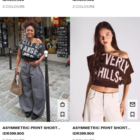
3 COLOURS
2 COLOURS
ASYMMETRIC PRINT SHORT
ASYMMETRIC PRINT SHORT
SLEEVE T-SHIRT
IDR399.900
SLEEVE T-SHIRT
IDR399.900