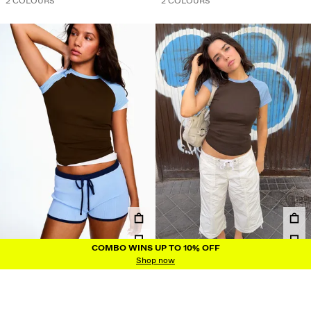
2 COLOURS
2 COLOURS
COMBO WINS UP TO 10% OFF
COMBO WINS UP TO 10% OFF
Shop now
FITTED RAGLAN T-SHIRT
FITTED RAGLAN T-SHIRT
IDR249.900
IDR249.900
6 COLOURS
6 COLOURS