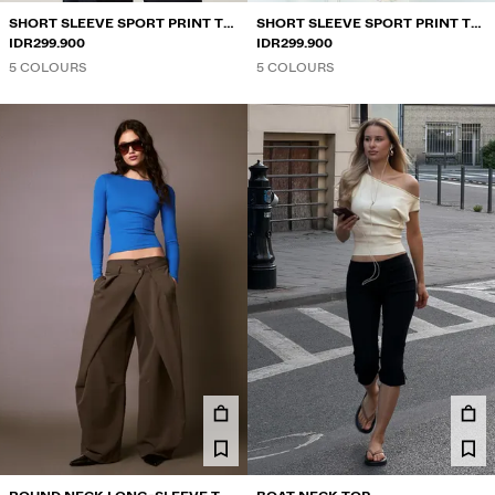
SHORT SLEEVE SPORT PRINT T-
SHORT SLEEVE SPORT PRINT T-
SHIRT
IDR299.900
SHIRT
IDR299.900
5 COLOURS
5 COLOURS