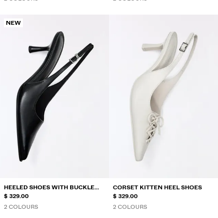
NEW
HEELED SHOES WITH BUCKLE
CORSET KITTEN HEEL SHOES
DETAIL
$ 329.00
$ 329.00
2 COLOURS
2 COLOURS