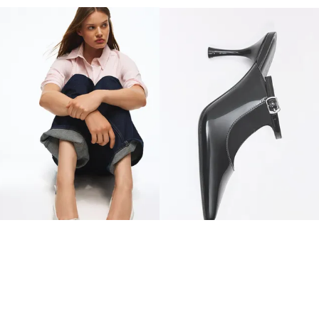
CORSET KITTEN HEEL SHOES
HEELED BUCKLE MULES
$ 329.00
$ 399.00
2 COLOURS