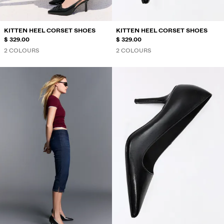
KITTEN HEEL CORSET SHOES
KITTEN HEEL CORSET SHOES
$ 329.00
$ 329.00
2 COLOURS
2 COLOURS