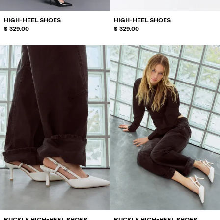
HIGH-HEEL SHOES
HIGH-HEEL SHOES
$ 329.00
$ 329.00
BUCKLE HIGH-HEEL SHOES
BUCKLE HIGH-HEEL SHOES