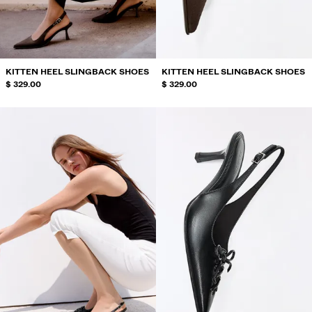
SWIMWEAR
SHOES
ACCESSORIES
RECOMMENDED
KITTEN HEEL SLINGBACK SHOES
KITTEN HEEL SLINGBACK SHOES
BEST SELLERS
$ 329.00
$ 329.00
SPECIAL PROJECTS
BERSHKA MUSIC