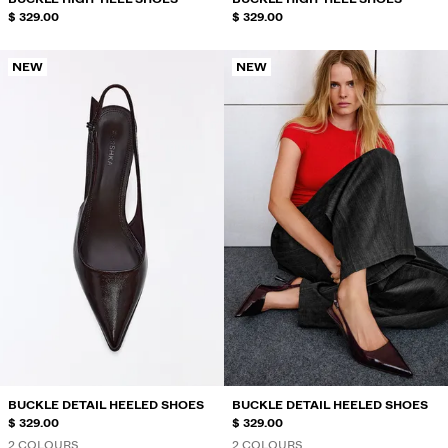
$ 329.00
$ 329.00
NEW
NEW
BUCKLE DETAIL HEELED SHOES
BUCKLE DETAIL HEELED SHOES
$ 329.00
$ 329.00
2 COLOURS
2 COLOURS