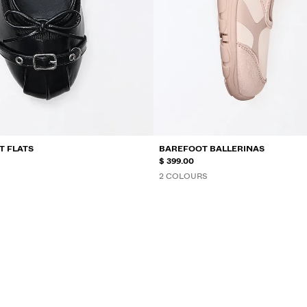
T FLATS
BAREFOOT BALLERINAS
$ 399.00
2 COLOURS