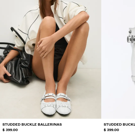
STUDDED BUCKLE BALLERINAS
STUDDED BUCKL
$ 399.00
$ 399.00