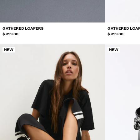
GATHERED LOAFERS
GATHERED LOA
$ 399.00
$ 399.00
NEW
NEW