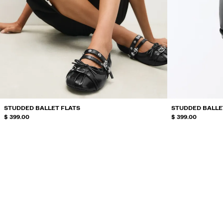
STUDDED BALLET FLATS
STUDDED BALLE
$ 399.00
$ 399.00