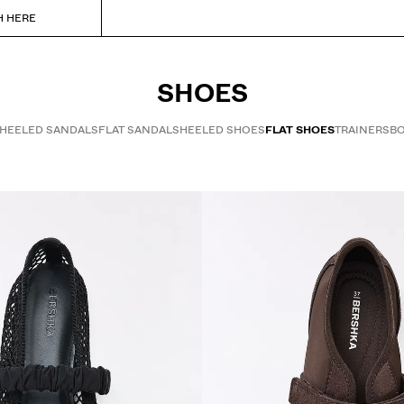
H HERE
SHOES
HEELED SANDALS
FLAT SANDALS
HEELED SHOES
FLAT SHOES
TRAINERS
BO