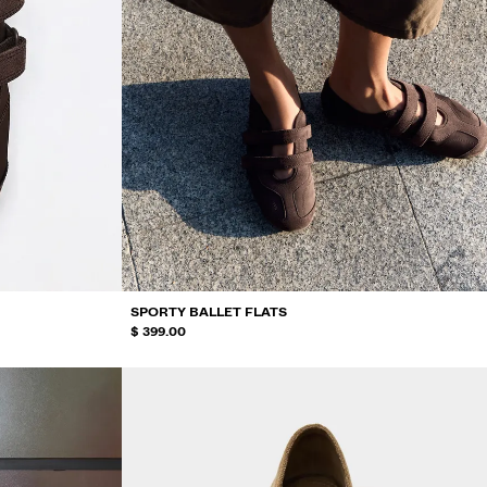
SPORTY BALLET FLATS
$ 399.00