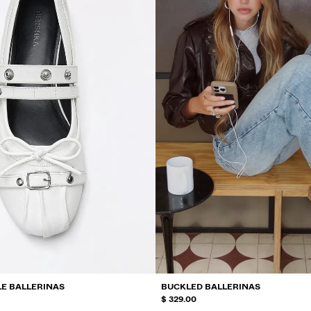
E BALLERINAS
BUCKLED BALLERINAS
$ 329.00