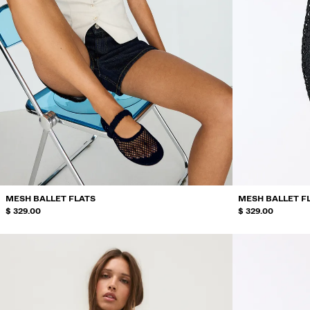
MESH BALLET FLATS
MESH BALLET F
$ 329.00
$ 329.00