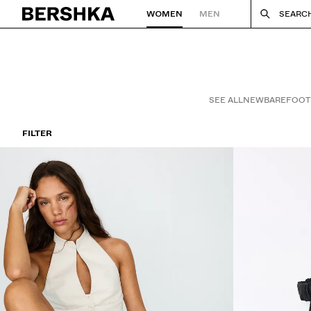
WOMEN
MEN
SEARC
Back to Home
SEE ALL
NEW
BAREFOOT
FILTER