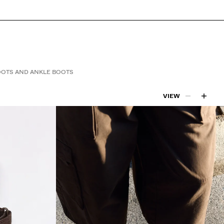
OTS AND ANKLE BOOTS
VIEW