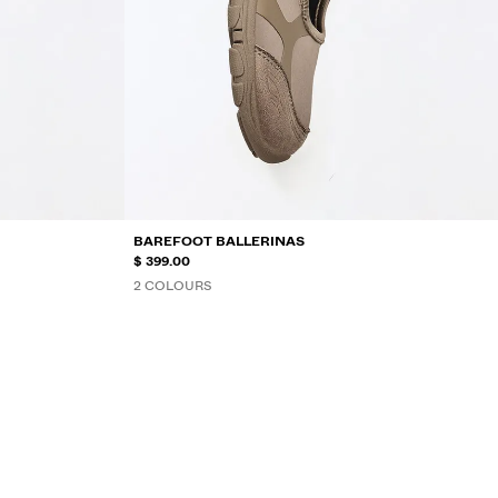
BAREFOOT BALLERINAS
$ 399.00
2 COLOURS