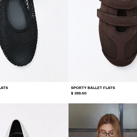
LATS
SPORTY BALLET FLATS
$ 399.00