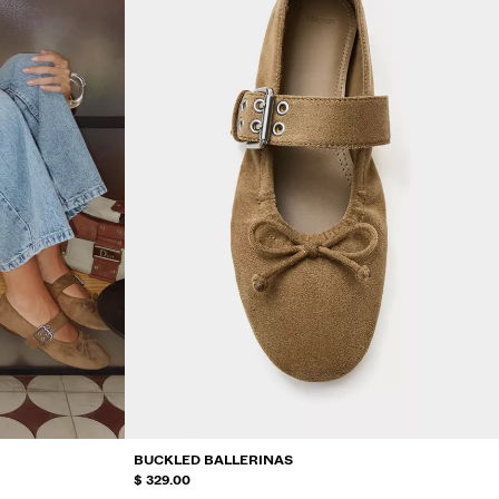
BUCKLED BALLERINAS
$ 329.00