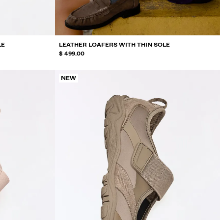
LE
LEATHER LOAFERS WITH THIN SOLE
$ 499.00
NEW