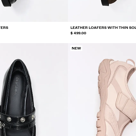
FERS
LEATHER LOAFERS WITH THIN SO
$ 499.00
NEW