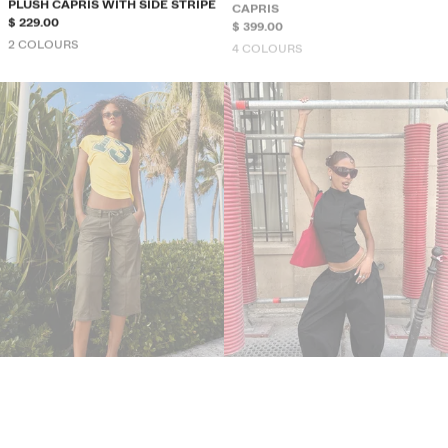
PLUSH CAPRIS WITH SIDE STRIPE
CAPRIS
$ 229.00
$ 399.00
2 COLOURS
4 COLOURS
CAPRIS
CAPRIS