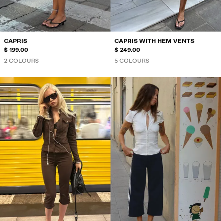
CAPRIS
CAPRIS WITH HEM VENTS
$ 199.00
$ 249.00
2 COLOURS
5 COLOURS