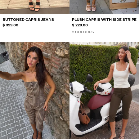
BUTTONED CAPRIS JEANS
PLUSH CAPRIS WITH SIDE STRIPE
$ 399.00
$ 229.00
2 COLOURS