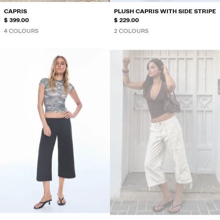
CAPRIS
PLUSH CAPRIS WITH SIDE STRIPE
$ 399.00
$ 229.00
4 COLOURS
2 COLOURS