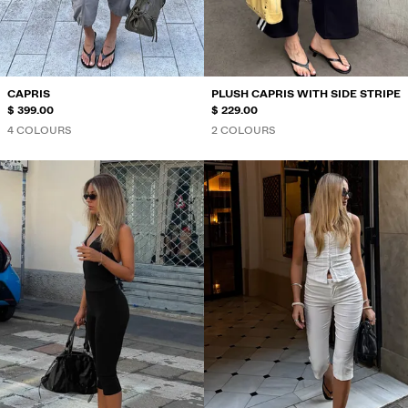
SWIMWEAR
SHOES
ACCESSORIES
RECOMMENDED
CAPRIS
PLUSH CAPRIS WITH SIDE STRIPE
BEST SELLERS
$ 399.00
$ 229.00
SPECIAL PROJECTS
4 COLOURS
2 COLOURS
BERSHKA MUSIC