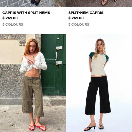
CAPRIS WITH SPLIT HEMS
SPLIT-HEM CAPRIS
$ 249.00
$ 249.00
5 COLOURS
5 COLOURS