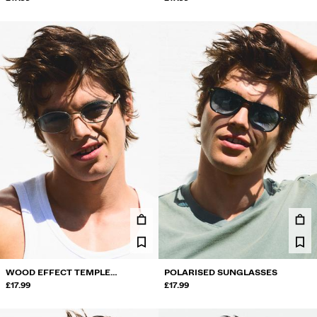
WOOD EFFECT TEMPLE
POLARISED SUNGLASSES
SUNGLASSES
£17.99
£17.99