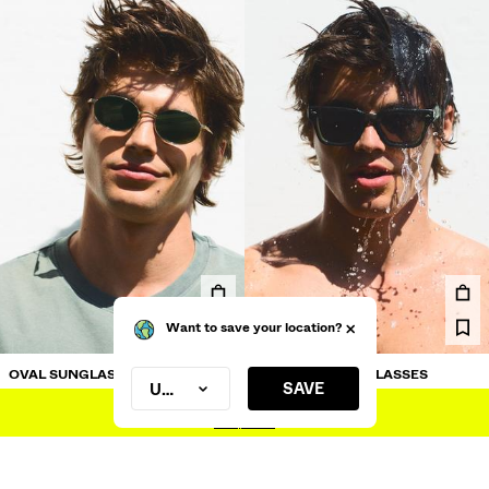
OVAL SUNGLASSES
POLARISED SUNGLASSES
£17.99
£17.99
Want to save your location?
SAVE
United Kingdom