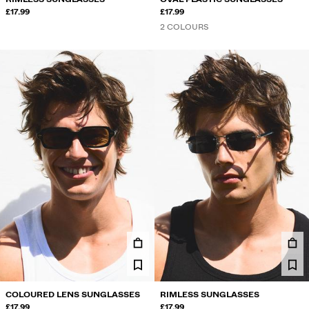
£17.99
£17.99
2 COLOURS
COLOURED LENS SUNGLASSES
RIMLESS SUNGLASSES
£17.99
£17.99