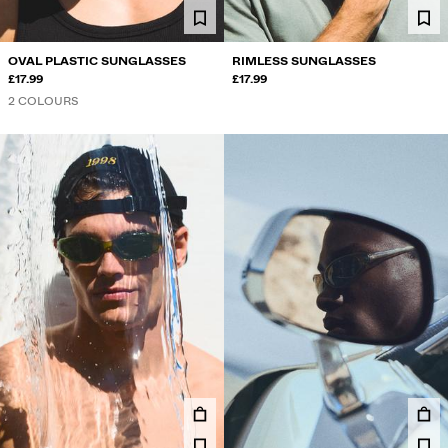
OVAL PLASTIC SUNGLASSES
RIMLESS SUNGLASSES
£17.99
£17.99
2 COLOURS