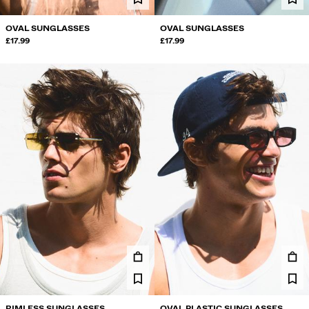
OVAL SUNGLASSES
OVAL SUNGLASSES
£17.99
£17.99
RIMLESS SUNGLASSES
OVAL PLASTIC SUNGLASSES