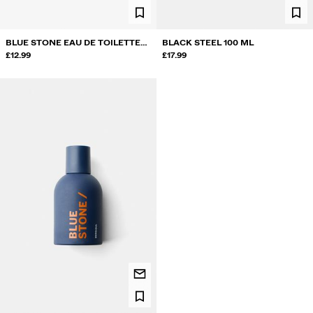
BLUE STONE EAU DE TOILETTE
BLACK STEEL 100 ML
50 ML & DEODORANT 200 ML.
£12.99
£17.99