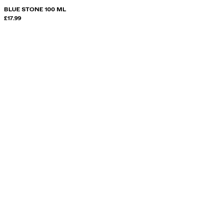
BLUE STONE 100 ML
£17.99