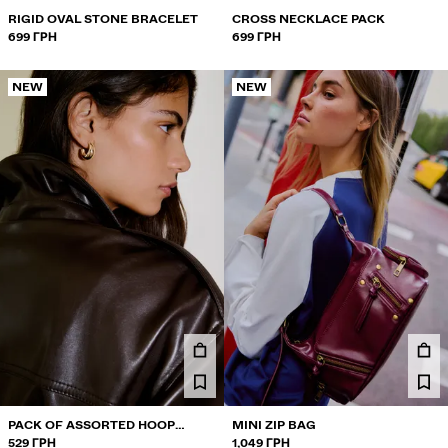
RIGID OVAL STONE BRACELET
CROSS NECKLACE PACK
699 ГРН
699 ГРН
NEW
NEW
PACK OF ASSORTED HOOP
MINI ZIP BAG
EARRINGS
529 ГРН
1,049 ГРН