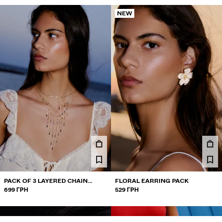
NEW
PACK OF 3 LAYERED CHAIN
FLORAL EARRING PACK
NECKLACES
699 ГРН
529 ГРН