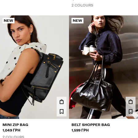
2 COLOURS
NEW
NEW
MINI ZIP BAG
BELT SHOPPER BAG
1,049 ГРН
1,599 ГРН
2 COLOURS