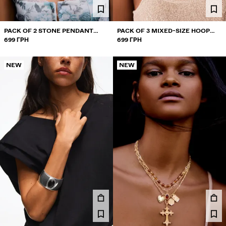
PACK OF 2 STONE PENDANT
PACK OF 3 MIXED-SIZE HOOP
NECKLACES
699 ГРН
EARRINGS
699 ГРН
NEW
NEW