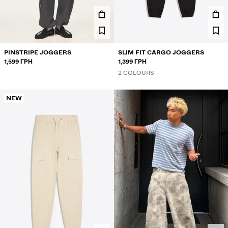
TROUSERS
JEANS
SHORTS
PINSTRIPE JOGGERS
SLIM FIT CARGO JOGGERS
1,599 ГРН
1,399 ГРН
SWEATSHIRTS AND HOODIES
2 COLOURS
SHIRTS
NEW
SWEATERS AND CARDIGANS
TWIN SETS
SWIMWEAR
SHOES
ACCESSORIES
RECOMMENDED