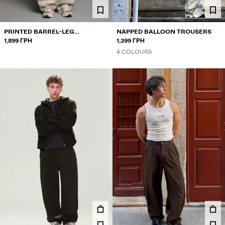
PRINTED BARREL-LEG
NAPPED BALLOON TROUSERS
TROUSERS
1,899 ГРН
1,399 ГРН
4 COLOURS