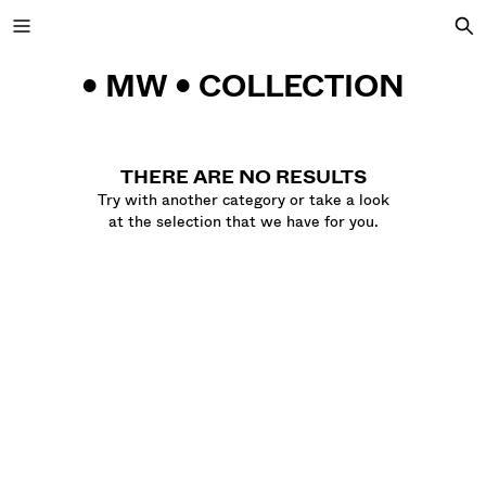
• MW • COLLECTION
NEW COLLECTION
THERE ARE NO RESULTS
Try with another category or take a look
NEW
at the selection that we have for you.
VIEW ALL
JACKETS
T-SHIRTS AND POLO SHIRTS
TROUSERS
JEANS
SHORTS