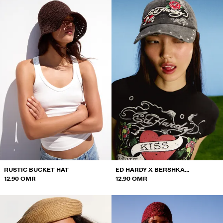
RUSTIC BUCKET HAT
ED HARDY X BERSHKA
12.90 OMR
EMBROIDERED CAP
12.90 OMR