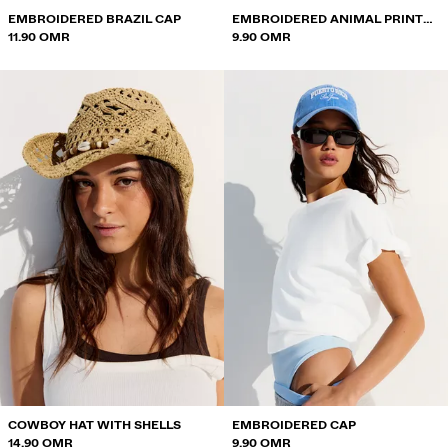
EMBROIDERED BRAZIL CAP
EMBROIDERED ANIMAL PRINT
11.90 OMR
CAP
9.90 OMR
COWBOY HAT WITH SHELLS
EMBROIDERED CAP
14.90 OMR
9.90 OMR