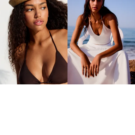
RUSTIC PILLBOX HAT
BEADED KNIT PILLBOX HAT
11.90 OMR
14.90 OMR