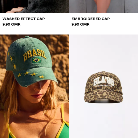
WASHED EFFECT CAP
EMBROIDERED CAP
9.90 OMR
9.90 OMR