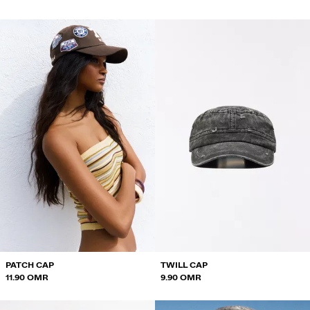
PATCH CAP
TWILL CAP
11.90 OMR
9.90 OMR