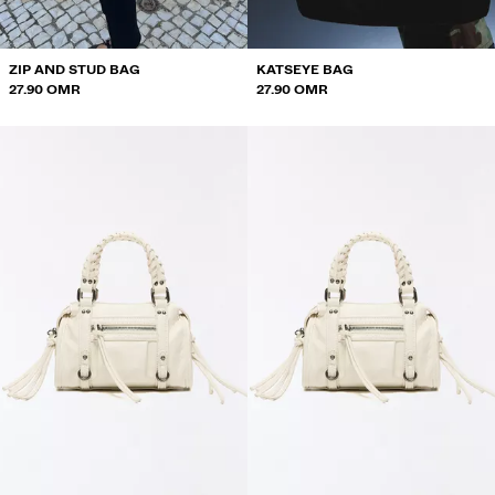
ZIP AND STUD BAG
KATSEYE BAG
27.90 OMR
27.90 OMR