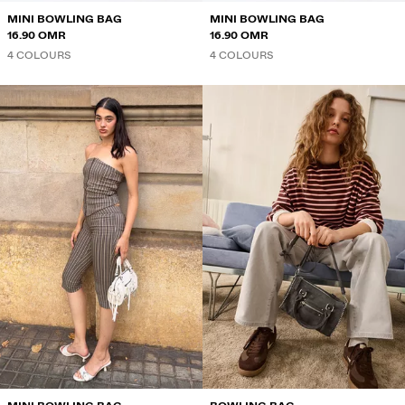
MINI BOWLING BAG
MINI BOWLING BAG
16.90 OMR
16.90 OMR
4 COLOURS
4 COLOURS