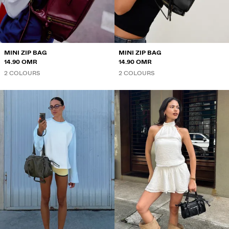
SWEATSHIRTS AND HOODIES
SHIRTS
JACKETS
MINI ZIP BAG
MINI ZIP BAG
14.90 OMR
14.90 OMR
SWEATERS AND CARDIGANS
2 COLOURS
2 COLOURS
SWIMWEAR
SHOES
ACCESSORIES
RECOMMENDED
BEST SELLERS
SPECIAL PROJECTS
BERSHKA MUSIC