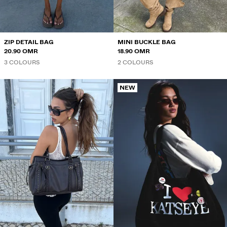
ZIP DETAIL BAG
MINI BUCKLE BAG
20.90 OMR
18.90 OMR
3 COLOURS
2 COLOURS
NEW