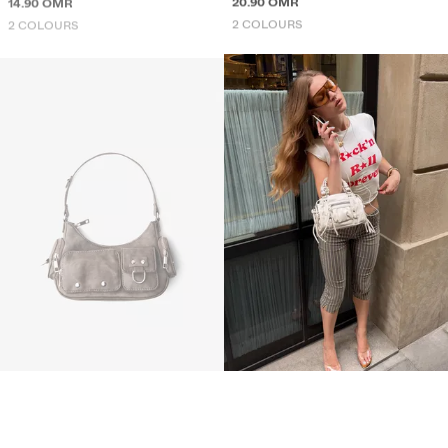
2 COLOURS
2 COLOURS
MULTI-POCKET SHOULDER BAG
MINI BOWLING BAG
14.90 OMR
16.90 OMR