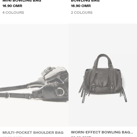
MINI BOWLING BAG
BOWLING BAG
16.90 OMR
16.90 OMR
4 COLOURS
2 COLOURS
MULTI-POCKET SHOULDER BAG
WORN-EFFECT BOWLING BAG
14.90 OMR
WITH STRAPS
20.90 OMR