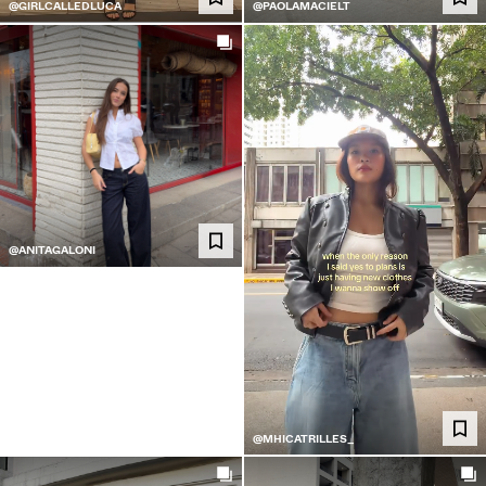
@GIRLCALLEDLUCA
@PAOLAMACIELT
@ANITAGALONI
@MHICATRILLES_