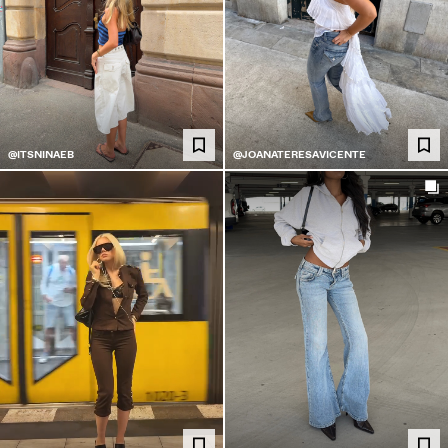
@ITSNINAEB
@JOANATERESAVICENTE