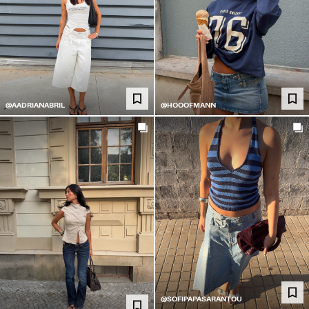
@AADRIANABRIL
@HOOOFMANN
@SOFIPAPASARANTOU