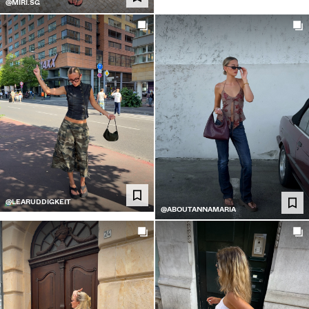
@MIRI.SG
@LEARUDDIGKEIT
@ABOUTANNAMARIA