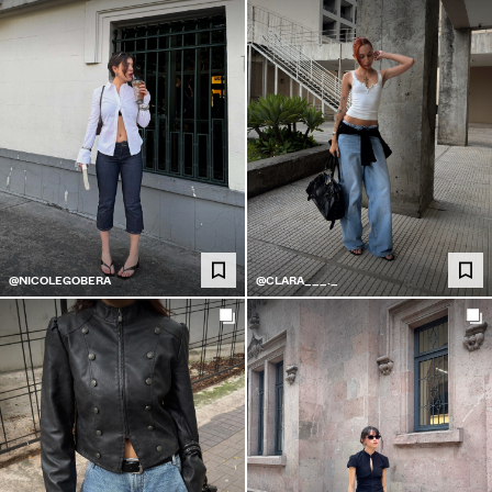
@NICOLEGOBERA
@CLARA___._