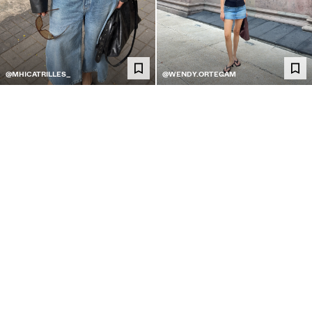
@MHICATRILLES_
@WENDY.ORTEGAM