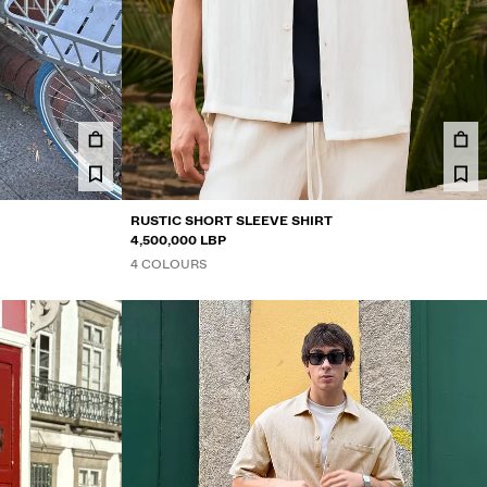
RUSTIC SHORT SLEEVE SHIRT
4,500,000 LBP
4 COLOURS