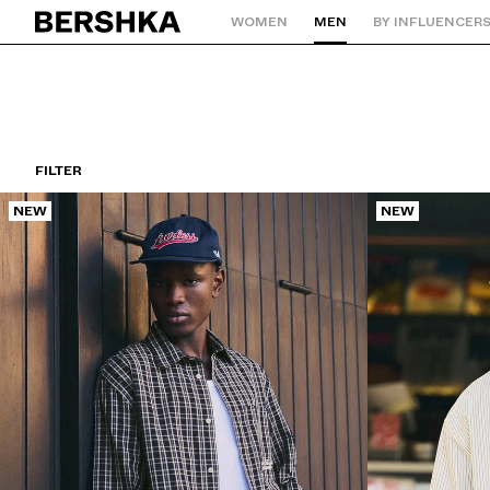
WOMEN
MEN
BY INFLUENCER
Back to Home
FILTER
NEW
NEW