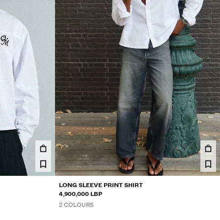
LONG SLEEVE PRINT SHIRT
4,900,000 LBP
2 COLOURS