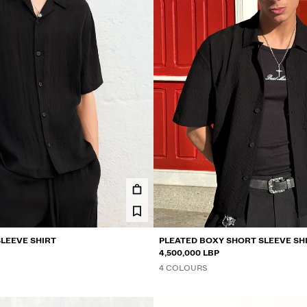
SLEEVE SHIRT
PLEATED BOXY SHORT SLEEVE SH
4,500,000 LBP
4 COLOURS