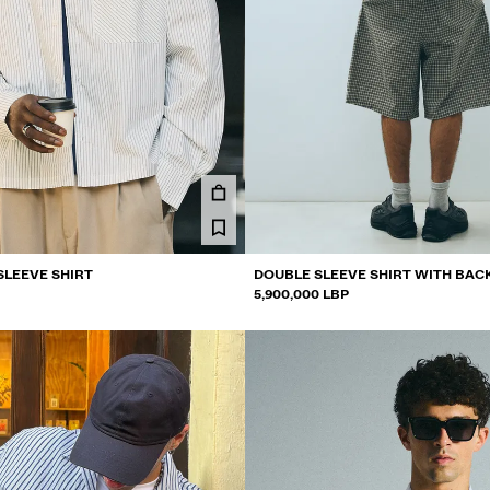
SLEEVE SHIRT
DOUBLE SLEEVE SHIRT WITH BAC
5,900,000 LBP