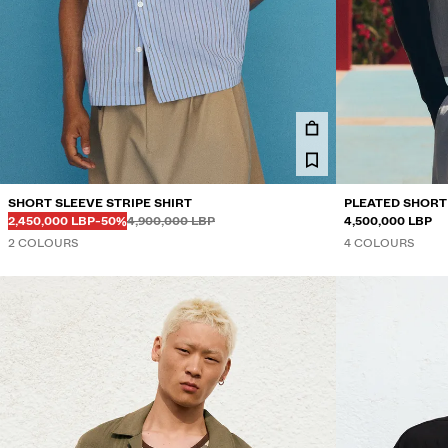
SHORT SLEEVE STRIPE SHIRT
PLEATED SHORT
Before
Before
DISCOUNTED PRICE
DISCOUNT OF
2,450,000 LBP
-50%
4,900,000 LBP
4,500,000 LBP
2 COLOURS
4 COLOURS