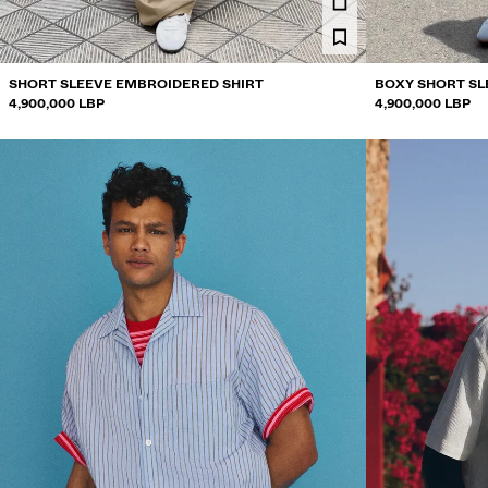
SHORT SLEEVE EMBROIDERED SHIRT
BOXY SHORT SL
4,900,000 LBP
4,900,000 LBP