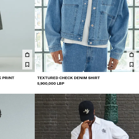
K PRINT
TEXTURED CHECK DENIM SHIRT
5,900,000 LBP