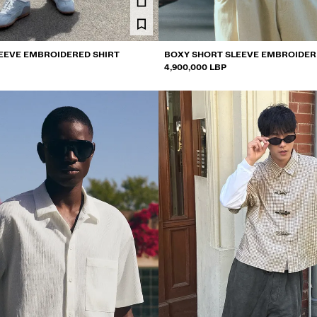
EEVE EMBROIDERED SHIRT
BOXY SHORT SLEEVE EMBROIDER
4,900,000 LBP