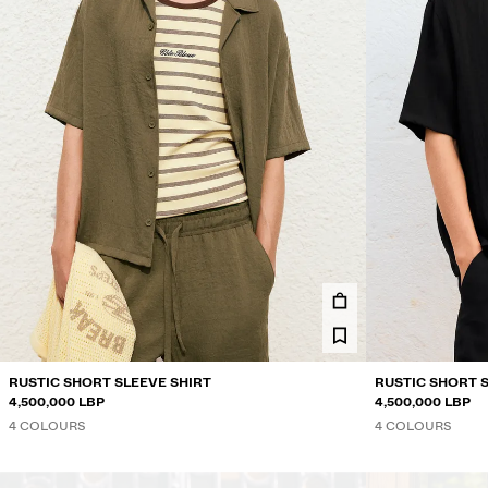
RUSTIC SHORT SLEEVE SHIRT
RUSTIC SHORT 
4,500,000 LBP
4,500,000 LBP
4 COLOURS
4 COLOURS