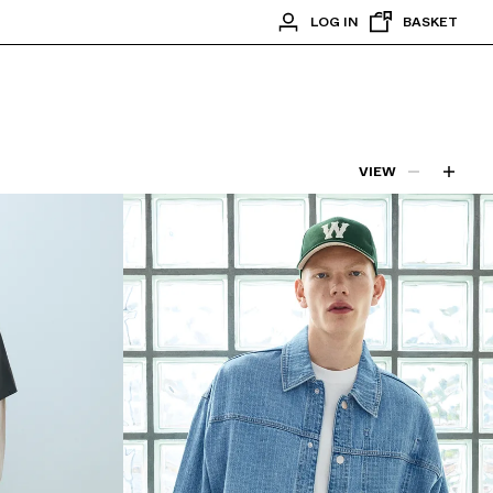
LOG IN
BASKET
VIEW