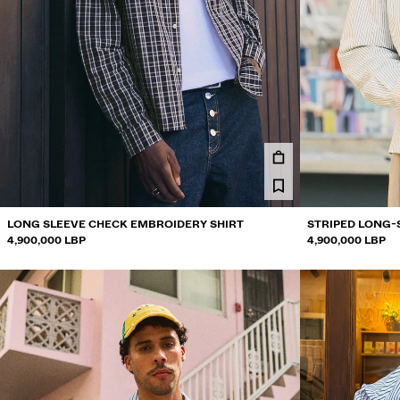
LONG SLEEVE CHECK EMBROIDERY SHIRT
STRIPED LONG-
4,900,000 LBP
4,900,000 LBP