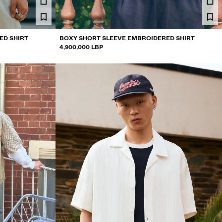
ED SHIRT
BOXY SHORT SLEEVE EMBROIDERED SHIRT
4,900,000 LBP