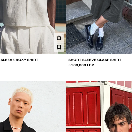
 SLEEVE BOXY SHIRT
SHORT SLEEVE CLASP SHIRT
5,900,000 LBP