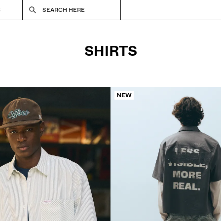
S
SEARCH HERE
SHIRTS
NEW