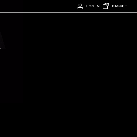
LOG IN
BASKET