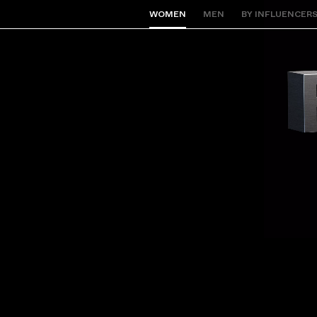
WOMEN
MEN
BY INFLUENCER
Back to Home