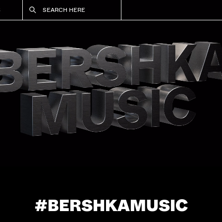
S
SEARCH HERE