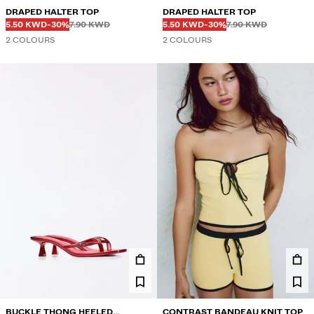
DRAPED HALTER TOP
DRAPED HALTER TOP
Before
Before
Before
Before
DISCOUNTED PRICE
DISCOUNT OF
DISCOUNTED PRICE
DISCOUNT OF
5.50 KWD
-30%
7.90 KWD
5.50 KWD
-30%
7.90 KWD
2 COLOURS
2 COLOURS
BUCKLE THONG HEELED
CONTRAST BANDEAU KNIT TOP