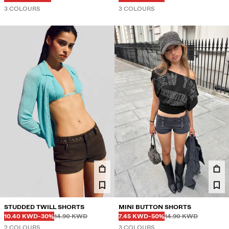
3 COLOURS
3 COLOURS
STUDDED TWILL SHORTS
MINI BUTTON SHORTS
Before
Before
Before
Before
DISCOUNTED PRICE
DISCOUNT OF
DISCOUNTED PRICE
DISCOUNT OF
10.40 KWD
-30%
14.90 KWD
7.45 KWD
-50%
14.90 KWD
2 COLOURS
3 COLOURS