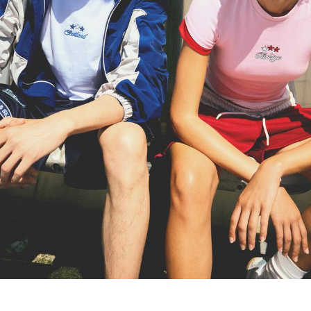
TROUSERS
JEANS
SHORTS AND JORTS
SWEATSHIRTS AND HOODIES
SHIRTS
SWEATERS AND CARDIGANS
TWIN SETS
SWIMWEAR
SHOES
ACCESSORIES
RECOMMENDED