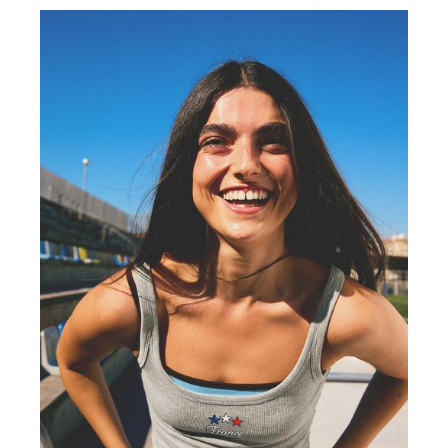
COLLABORATIONS®
BEST SELLERS
SPECIAL PRICES
SPECIAL PROJECTS
BERSHKA MUSIC
PERSONALISATION: YOUR FAN ERA
GIFT CARD
MMBRS
NEWSLETTER
HELP