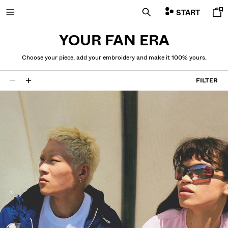
START
YOUR FAN ERA
Choose your piece, add your embroidery and make it 100% yours.
NEW
FILTER
26 results
CURATED BY
COMBO WINS %
GET UP TO 10% OFF
VIEW ALL
JACKETS
T-SHIRTS AND POLO SHIRTS