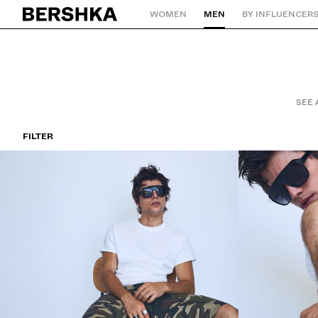
WOMEN
MEN
BY INFLUENCER
Back to Home
SEE 
FILTER