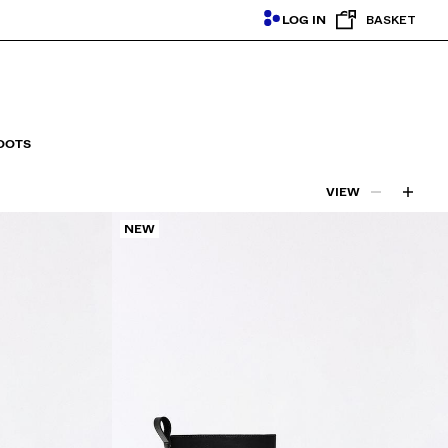
LOG IN
BASKET
OOTS
VIEW
NEW