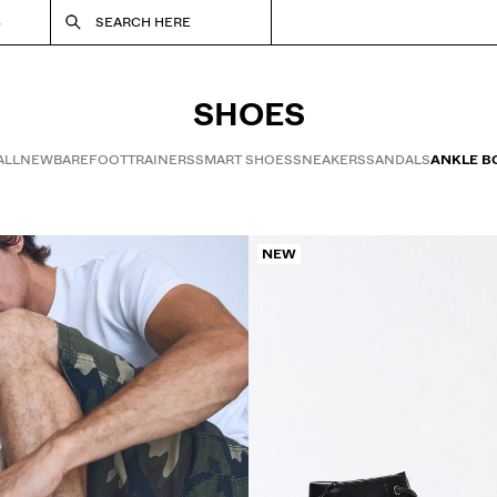
S
SEARCH HERE
SHOES
ALL
NEW
BAREFOOT
TRAINERS
SMART SHOES
SNEAKERS
SANDALS
ANKLE B
NEW