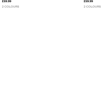
£59.99
£59.99
2 COLOURS
2 COLOURS