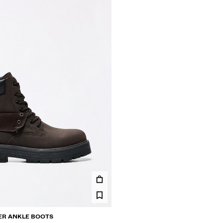
ER ANKLE BOOTS