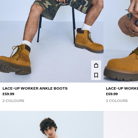
LACE-UP WORKER ANKLE BOOTS
LACE-UP WORK
£59.99
£59.99
2 COLOURS
2 COLOURS