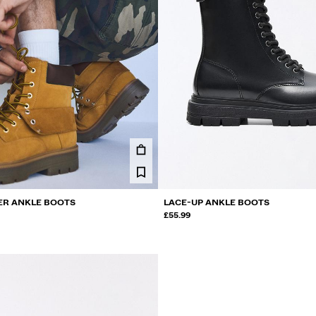
ER ANKLE BOOTS
LACE-UP ANKLE BOOTS
£55.99