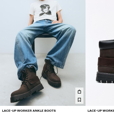
LACE-UP WORKER ANKLE BOOTS
LACE-UP WORK