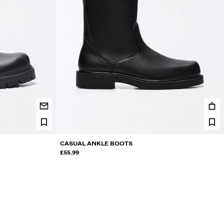
CASUAL ANKLE BOOTS
£55.99