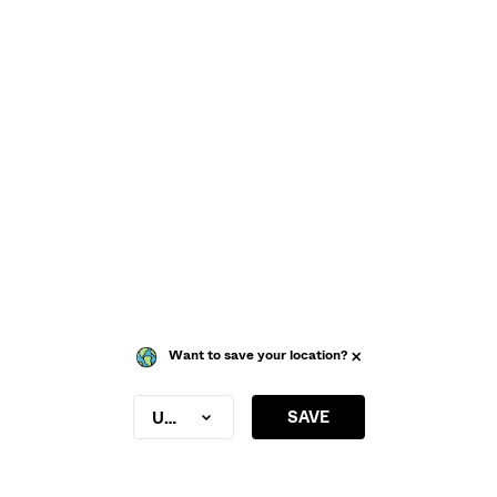
Want to save your location?
SAVE
United Kingdom