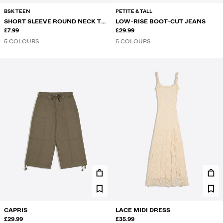
BSK TEEN
PETITE & TALL
SHORT SLEEVE ROUND NECK T-
LOW-RISE BOOT-CUT JEANS
SHIRT
£7.99
£29.99
5 COLOURS
5 COLOURS
CAPRIS
LACE MIDI DRESS
£29.99
£35.99