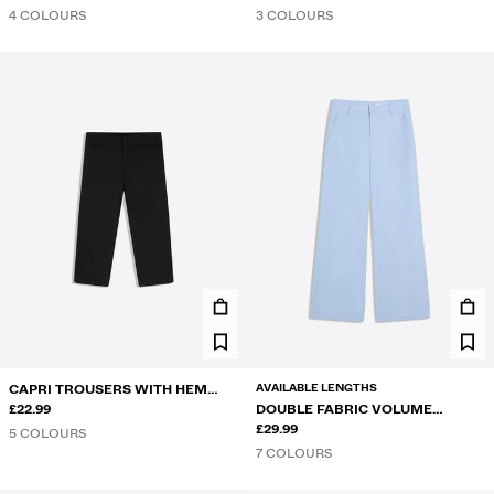
4 COLOURS
3 COLOURS
AVAILABLE LENGTHS
CAPRI TROUSERS WITH HEM
VENTS
£22.99
DOUBLE FABRIC VOLUME
TROUSERS
£29.99
5 COLOURS
7 COLOURS