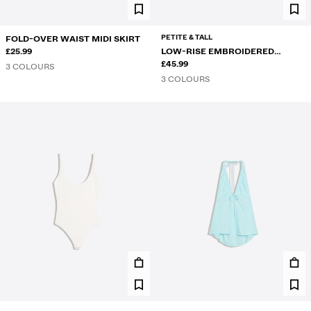
PETITE & TALL
FOLD-OVER WAIST MIDI SKIRT
£25.99
LOW-RISE EMBROIDERED
FLARED JEANS
£45.99
3 COLOURS
3 COLOURS