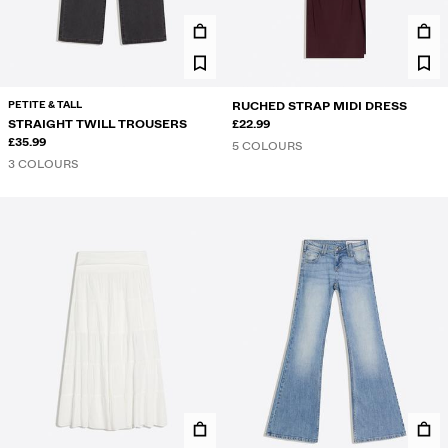
PETITE & TALL
RUCHED STRAP MIDI DRESS
STRAIGHT TWILL TROUSERS
£22.99
£35.99
5 COLOURS
3 COLOURS