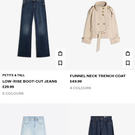
PETITE & TALL
FUNNEL NECK TRENCH COAT
LOW-RISE BOOT-CUT JEANS
£49.99
£29.99
4 COLOURS
5 COLOURS