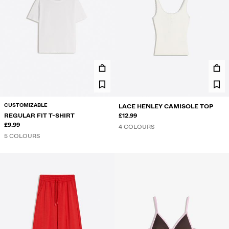
CUSTOMIZABLE
LACE HENLEY CAMISOLE TOP
REGULAR FIT T-SHIRT
£12.99
£9.99
4 COLOURS
5 COLOURS