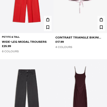
PETITE & TALL
CONTRAST TRIANGLE BIKINI
WIDE-LEG MODAL TROUSERS
TOP
£17.99
£25.99
4 COLOURS
6 COLOURS