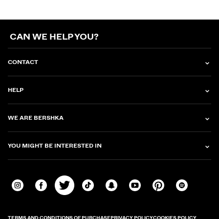
CAN WE HELP YOU?
CONTACT
HELP
WE ARE BERSHKA
YOU MIGHT BE INTERESTED IN
TERMS AND CONDITIONS OF PURCHASE
PRIVACY POLICY
COOKIES POLICY