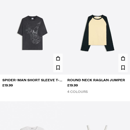
SPIDER-MAN SHORT SLEEVE T-
ROUND NECK RAGLAN JUMPER
SHIRT
£19.99
£19.99
4 COLOURS