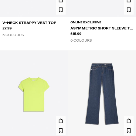
ONLINE EXCLUSIVE
V-NECK STRAPPY VEST TOP
£7.99
ASYMMETRIC SHORT SLEEVE T-
SHIRT
£15.99
6 COLOURS
6 COLOURS