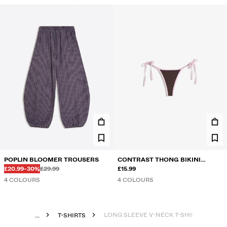
POPLIN BLOOMER TROUSERS
CONTRAST THONG BIKINI
Before
Before
DISCOUNTED PRICE
DISCOUNT OF
£20.99
-30%
£29.99
BRIEFS
£15.99
4 COLOURS
4 COLOURS
LONG SLEEVE V-NECK T-SHIRT
...
T-SHIRTS