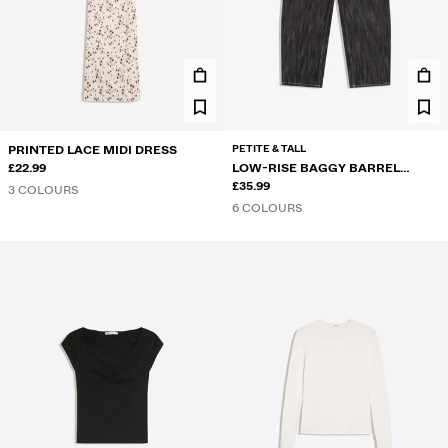
PETITE & TALL
PRINTED LACE MIDI DRESS
£22.99
LOW-RISE BAGGY BARREL
JEANS
£35.99
3 COLOURS
6 COLOURS