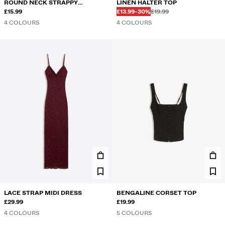
ROUND NECK STRAPPY
LINEN HALTER TOP
Before
Before
DISCOUNTED PRICE
DISCOUNT OF
BODYSUIT
£15.99
£13.99
-30%
£19.99
4 COLOURS
4 COLOURS
LACE STRAP MIDI DRESS
BENGALINE CORSET TOP
£29.99
£19.99
4 COLOURS
5 COLOURS