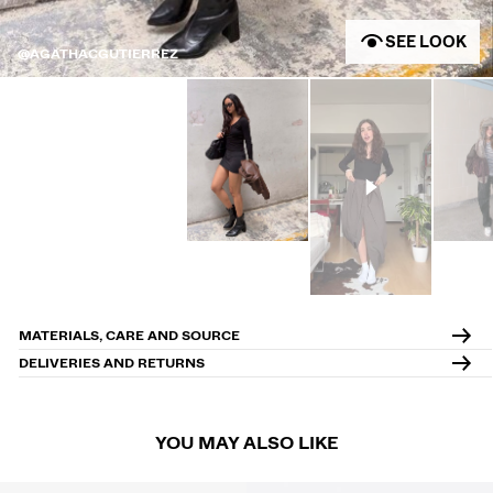
SEE LOOK
@AGATHACGUTIERREZ
MATERIALS, CARE AND SOURCE
DELIVERIES AND RETURNS
YOU MAY ALSO LIKE