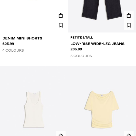
PETITE & TALL
DENIM MINI SHORTS
£25.99
LOW-RISE WIDE-LEG JEANS
£35.99
4 COLOURS
5 COLOURS