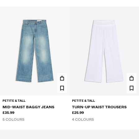
PETITE & TALL
PETITE & TALL
MID-WAIST BAGGY JEANS
TURN-UP WAIST TROUSERS
£35.99
£25.99
5 COLOURS
4 COLOURS