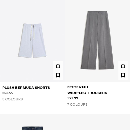
PETITE & TALL
PLUSH BERMUDA SHORTS
£25.99
WIDE-LEG TROUSERS
£27.99
3 COLOURS
7 COLOURS