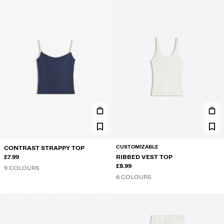
CUSTOMIZABLE
CONTRAST STRAPPY TOP
£7.99
RIBBED VEST TOP
£8.99
9 COLOURS
6 COLOURS