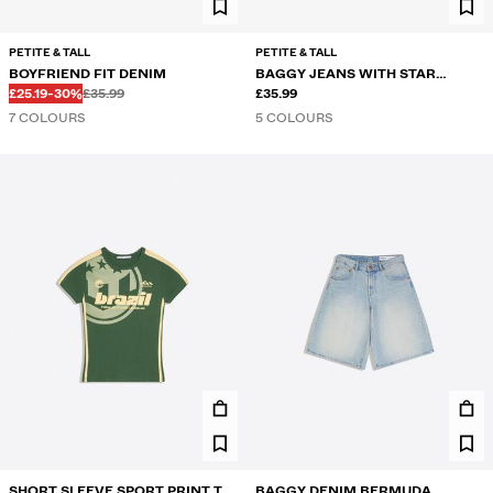
PETITE & TALL
PETITE & TALL
BOYFRIEND FIT DENIM
BAGGY JEANS WITH STAR
Before
Before
DISCOUNTED PRICE
DISCOUNT OF
£25.19
-30%
£35.99
STUDS
£35.99
7 COLOURS
5 COLOURS
SHORT SLEEVE SPORT PRINT T-
BAGGY DENIM BERMUDA