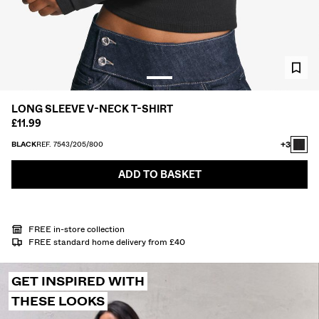
SHIRTS
SWEATERS AND CARDIGANS
TWIN SETS
SWIMWEAR
SHOES
ACCESSORIES
LONG SLEEVE V-NECK T-SHIRT
RECOMMENDED
£11.99
COLLABORATIONS®
BEST SELLERS
+3
BLACK
REF. 7543/205/800
SPECIAL PRICES
SPECIAL PROJECTS
ADD TO BASKET
BERSHKA MUSIC
PERSONALISATION: YOUR FAN ERA
FREE in-store collection
GIFT CARD
MMBRS
NEWSLETTER
HELP
FREE standard home delivery from £40
GET INSPIRED WITH
THESE LOOKS