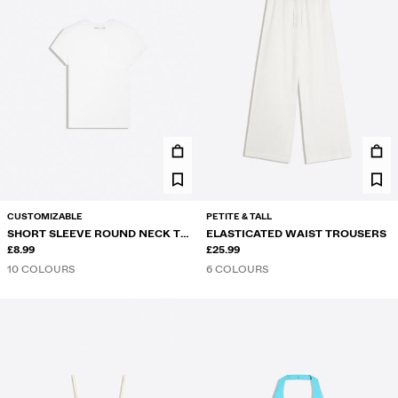
CUSTOMIZABLE
PETITE & TALL
SHORT SLEEVE ROUND NECK T-
ELASTICATED WAIST TROUSERS
SHIRT
£8.99
£25.99
10 COLOURS
6 COLOURS