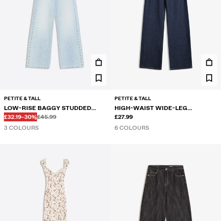
PETITE & TALL
PETITE & TALL
LOW-RISE BAGGY STUDDED
HIGH-WAIST WIDE-LEG
Before
Before
DISCOUNTED PRICE
DISCOUNT OF
JEANS
£32.19
-30%
£45.99
STRAIGHT JEANS
£27.99
3 COLOURS
6 COLOURS