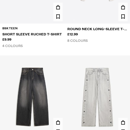
BSK TEEN
ROUND NECK LONG-SLEEVE T-
SHORT SLEEVE RUCHED T-SHIRT
SHIRT
£12.99
£9.99
8 COLOURS
4 COLOURS