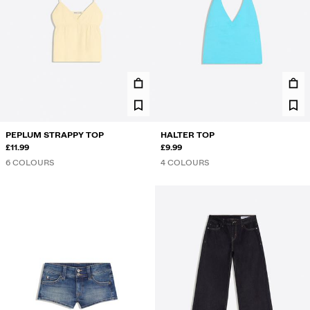
PEPLUM STRAPPY TOP
HALTER TOP
£11.99
£9.99
6 COLOURS
4 COLOURS