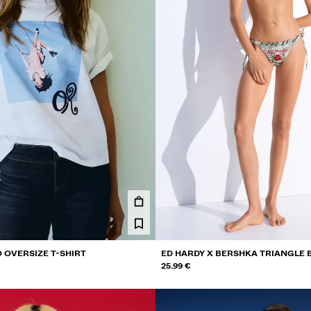
 OVERSIZE T-SHIRT
ED HARDY X BERSHKA TRIANGLE B
25.99 €