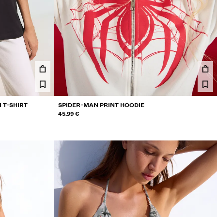
 T-SHIRT
SPIDER-MAN PRINT HOODIE
45.99 €