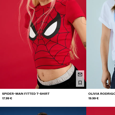
SPIDER-MAN FITTED T-SHIRT
OLIVIA RODRIGO
17.99 €
19.99 €