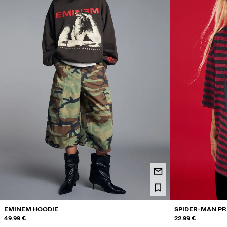
EMINEM HOODIE
SPIDER-MAN PR
49.99 €
22.99 €