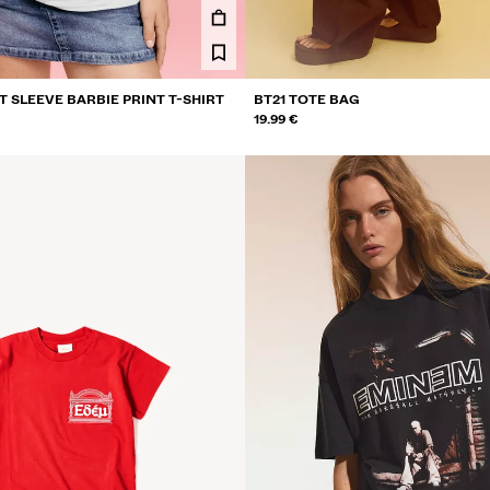
 SLEEVE BARBIE PRINT T-SHIRT
BT21 TOTE BAG
19.99 €