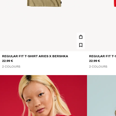
REGULAR FIT T-SHIRT ARIES X BERSHKA
REGULAR FIT T-
22.99 €
22.99 €
2 COLOURS
2 COLOURS