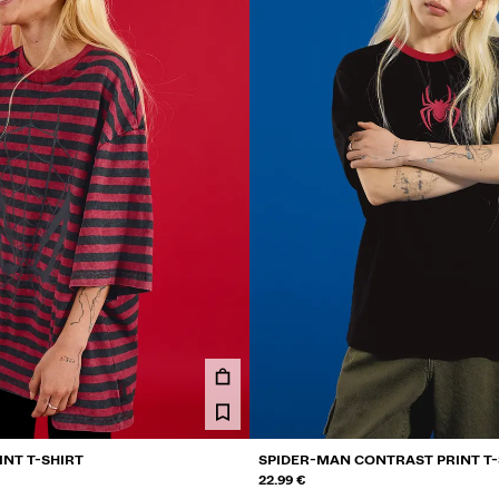
INT T-SHIRT
SPIDER-MAN CONTRAST PRINT T-
22.99 €