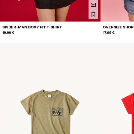
SPIDER-MAN BOXY FIT T-SHIRT
OVERSIZE SHORT
19.99 €
17.99 €