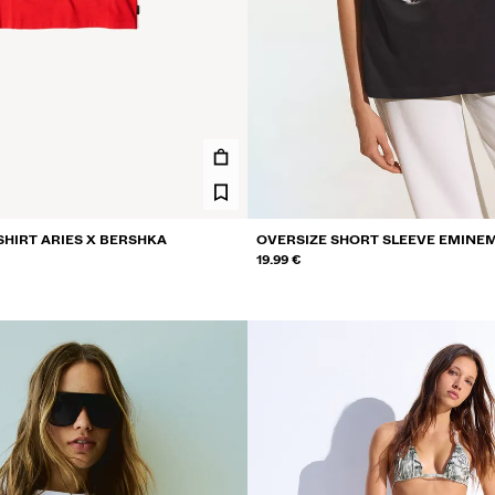
SHIRT ARIES X BERSHKA
OVERSIZE SHORT SLEEVE EMINEM
19.99 €