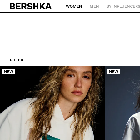
WOMEN
MEN
BY INFLUENCER
Back to Home
FILTER
NEW
NEW