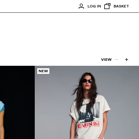
LOG IN
BASKET
VIEW
NEW