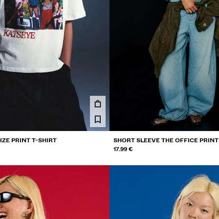
ZE PRINT T-SHIRT
SHORT SLEEVE THE OFFICE PRINT
17.99 €