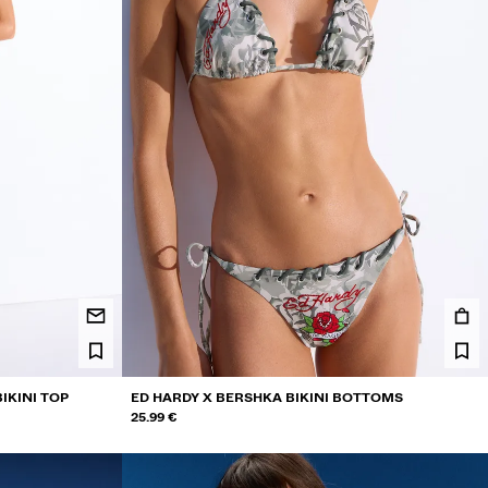
IKINI TOP
ED HARDY X BERSHKA BIKINI BOTTOMS
25.99 €