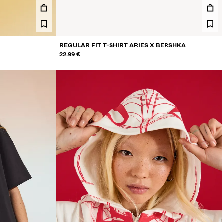
REGULAR FIT T-SHIRT ARIES X BERSHKA
22.99 €