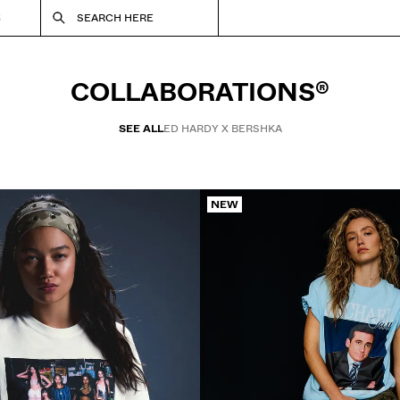
S
SEARCH HERE
COLLABORATIONS®
SEE ALL
ED HARDY X BERSHKA
NEW