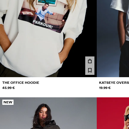
THE OFFICE HOODIE
KATSEYE OVERSI
45.99 €
19.99 €
NEW