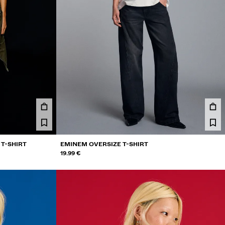
 T-SHIRT
EMINEM OVERSIZE T-SHIRT
19.99 €