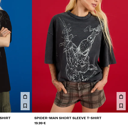
SHIRT
SPIDER-MAN SHORT SLEEVE T-SHIRT
19.99 €