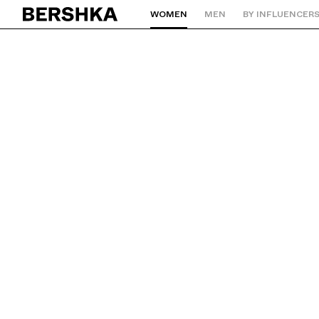
WOMEN
MEN
BY INFLUENCER
Back to Home