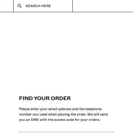
S
SEARCH HERE
FIND YOUR ORDER
Please enter your email address and the telephone
number you used when placing the order. We will send
you an SMS with the access code for your orders.