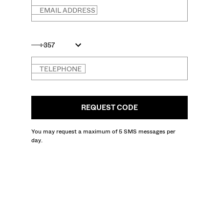
EMAIL ADDRESS
+357
TELEPHONE
REQUEST CODE
You may request a maximum of 5 SMS messages per
day.