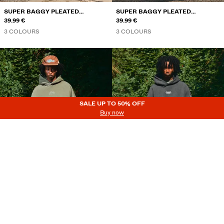
SUPER BAGGY PLEATED
SUPER BAGGY PLEATED
TROUSERS
39.99 €
TROUSERS
39.99 €
3 COLOURS
3 COLOURS
SALE UP TO 50% OFF
SALE UP TO 50% OFF
Buy now