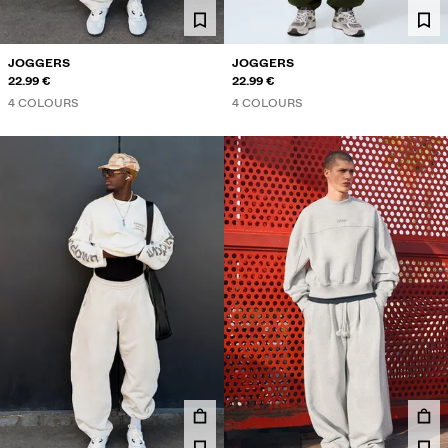
JOGGERS
JOGGERS
22.99 €
22.99 €
4 COLOURS
4 COLOURS