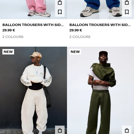
BALLOON TROUSERS WITH SIDE
BALLOON TROUSERS WITH SIDE
PRINT
29.99 €
PRINT
29.99 €
2 COLOURS
2 COLOURS
NEW
NEW