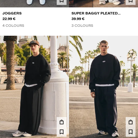
JOGGERS
SUPER BAGGY PLEATED
22.99 €
TROUSERS
39.99 €
4 COLOURS
3 COLOURS