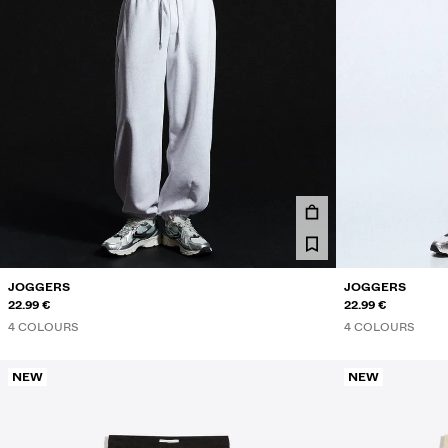
JOGGERS
JOGGERS
22.99 €
22.99 €
4 COLOURS
4 COLOURS
NEW
NEW