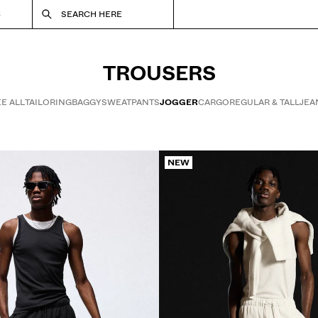
S
SEARCH HERE
TROUSERS
E ALL
TAILORING
BAGGY
SWEATPANTS
JOGGER
CARGO
REGULAR & TALL
JEA
NEW