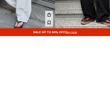
SALE UP TO 50% OFF
Buy now
LEATED SEMI-JOGGERS
PLEATED SUPER BAGGY SEMI-JO
45.99 €
4 COLOURS
NEW