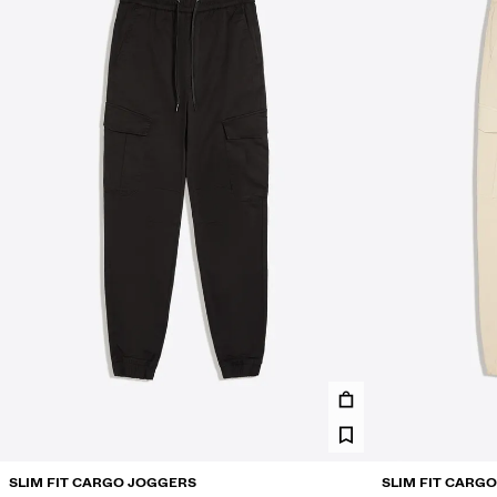
SLIM FIT CARGO JOGGERS
SLIM FIT CARG