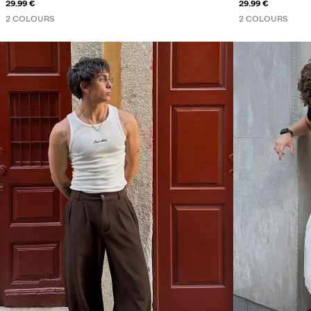
29.99 €
29.99 €
2 COLOURS
2 COLOURS