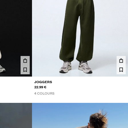
JOGGERS
22.99 €
4 COLOURS