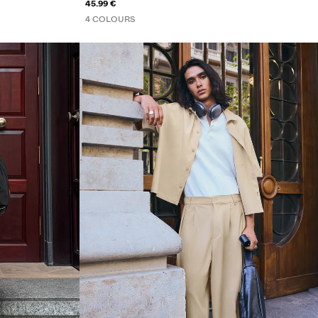
45.99 €
4 COLOURS