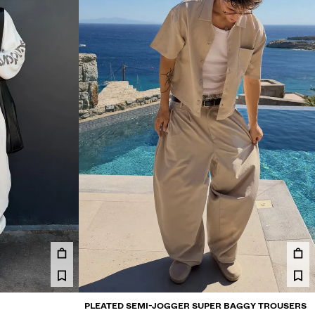
PLEATED SEMI-JOGGER SUPER BAGGY TROUSERS