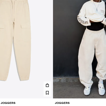
O JOGGERS
JOGGERS