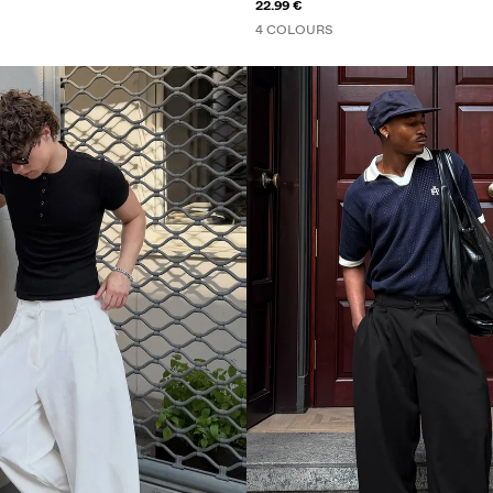
22.99 €
4 COLOURS