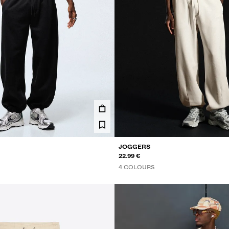
JOGGERS
22.99 €
4 COLOURS