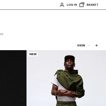
LOG IN
BASKET
NS
VIEW
NEW