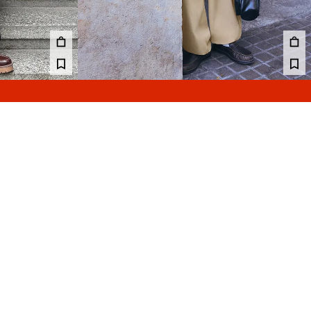
GGER TROUSERS
PLEATED SEMI-JOGGER SUPER BAGGY TROUSERS
45.99 €
4 COLOURS