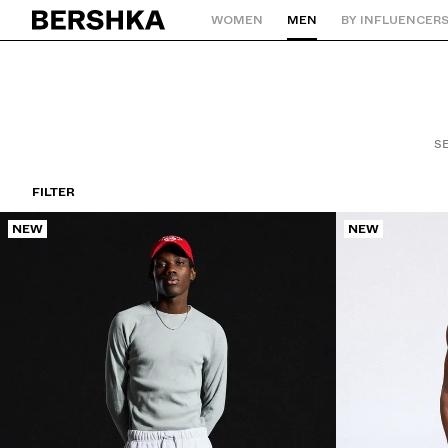
WOMEN
MEN
BY INFLUENCER
Back to Home
SE
FILTER
NEW
NEW