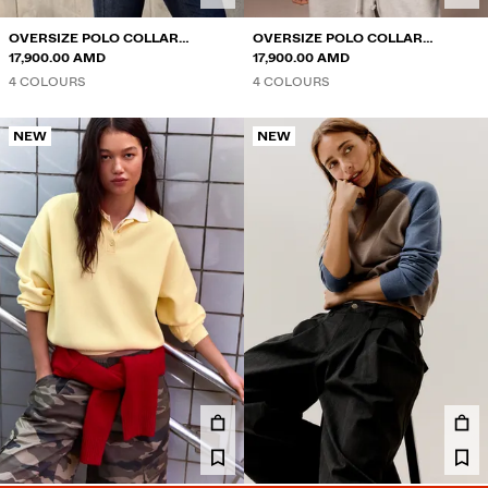
OVERSIZE POLO COLLAR
OVERSIZE POLO COLLAR
JUMPER
17,900.00 AMD
JUMPER
17,900.00 AMD
4 COLOURS
4 COLOURS
NEW
NEW