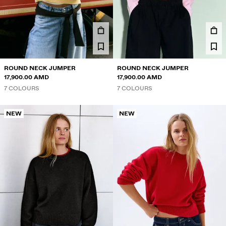
TWIN SETS
SWIMWEAR
SHOES
ACCESSORIES
RECOMMENDED
PRICE REDUCTION
ROUND NECK JUMPER
ROUND NECK JUMPER
COLLABORATIONS®
17,900.00 AMD
17,900.00 AMD
7 COLOURS
7 COLOURS
BEST SELLERS
SPECIAL PROJECTS
BERSHKA MUSIC
NEW
NEW
NEWSLETTER
HELP