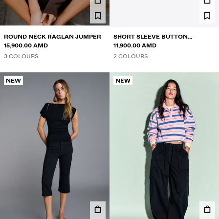
ROUND NECK RAGLAN JUMPER
SHORT SLEEVE BUTTON
15,900.00 AMD
SWEATER
11,900.00 AMD
3 COLOURS
2 COLOURS
NEW
NEW