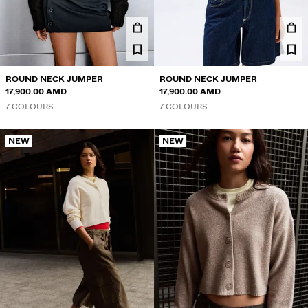
ROUND NECK JUMPER
ROUND NECK JUMPER
17,900.00 AMD
17,900.00 AMD
7 COLOURS
7 COLOURS
NEW
NEW