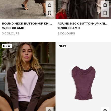
ROUND NECK BUTTON-UP KNIT
ROUND NECK BUTTON-UP KNIT
CARDIGAN
15,900.00 AMD
CARDIGAN
15,900.00 AMD
3 COLOURS
3 COLOURS
NEW
NEW