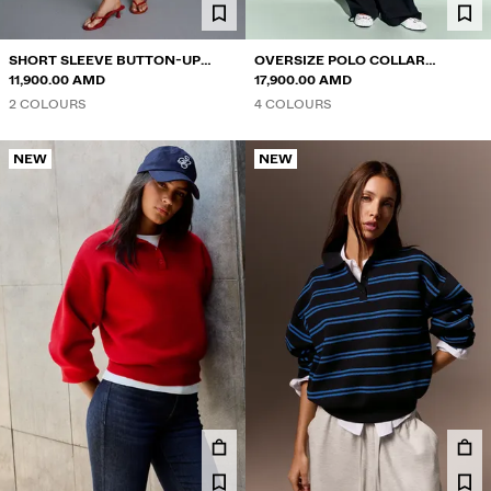
SHORT SLEEVE BUTTON-UP
OVERSIZE POLO COLLAR
SWEATER
11,900.00 AMD
JUMPER
17,900.00 AMD
2 COLOURS
4 COLOURS
NEW
NEW