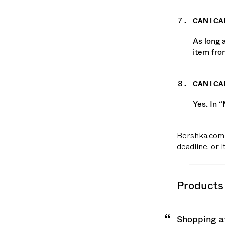
CAN I CA
As long 
item fro
CAN I C
Yes. In 
Bershka.com 
deadline, or 
products