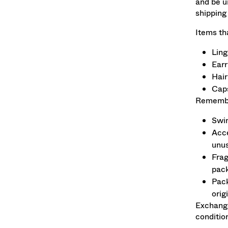
and be u
shipping
Items th
Ling
Earr
Hair
Caps
Remember
Swim
Acce
unu
Frag
pack
Pack
orig
Exchange
conditio