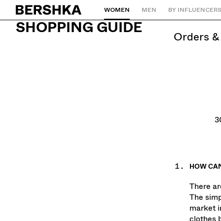
WOMEN
MEN
BY INFLUENCER
Back to Home
SHOPPING GUIDE
orders 
3
HOW CAN
There ar
The simp
market i