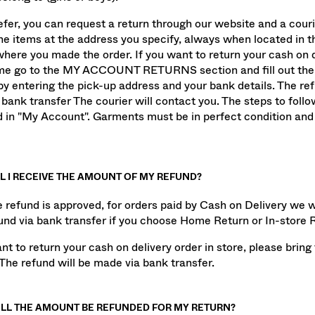
elong to (girls or boys).
refer, you can request a return through our website and a couri
the items at the address you specify, always when located in 
here you made the order. If you want to return your cash on d
e go to the MY ACCOUNT RETURNS section and fill out the 
by entering the pick-up address and your bank details. The ref
bank transfer The courier will contact you. The steps to follo
d in "My Account". Garments must be in perfect condition and 
L I RECEIVE THE AMOUNT OF MY REFUND?
 refund is approved, for orders paid by Cash on Delivery we wi
und via bank transfer if you choose Home Return or In-store 
ant to return your cash on delivery order in store, please brin
 The refund will be made via bank transfer.