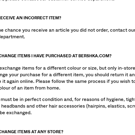
not, please contact our customer service department.
 RECEIVE AN INCORRECT ITEM?
me chance you receive an article you did not order, contact o
department.
XCHANGE ITEMS I HAVE PURCHASED AT BERSHKA.COM?
xchange items for a different colour or size, but only in-store
nge your purchase for a different item, you should return it a
 it again online. Please follow the same process if you wish 
colour of an item from home.
 must be in perfect condition and, for reasons of hygiene, tigh
 headbands and other hair accessories (hairpins, elastics, scru
 be exchanged.