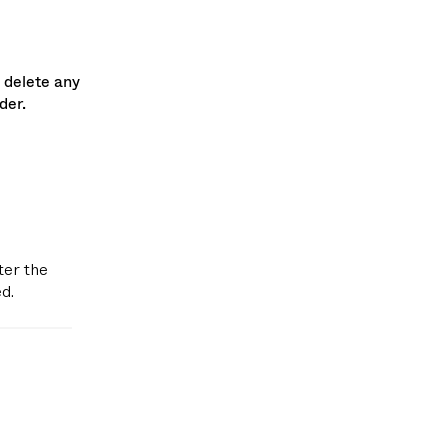
 delete any
der.
ter the
d.