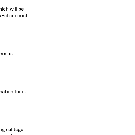
ich will be
ayPal account
lem as
tion for it.
iginal tags