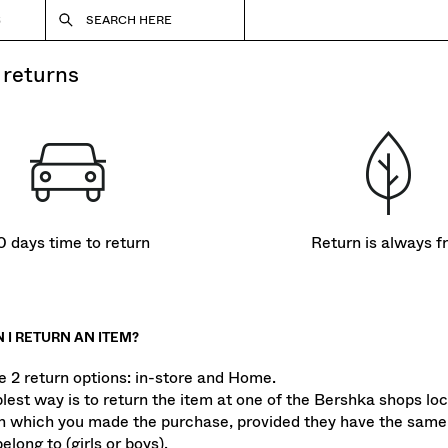
S
SEARCH HERE
& returns
0 days time to return
Return is always f
 I RETURN AN ITEM?
e 2 return options: in-store and Home.
lest way is to return the item at one of the Bershka shops loc
n which you made the purchase, provided they have the same