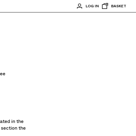
LOG IN
BASKET
ree
ated in the
 section the