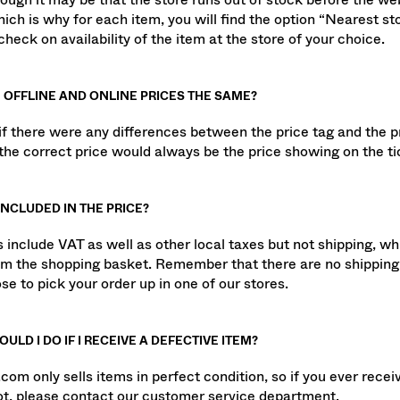
hough it may be that the store runs out of stock before the web
hich is why for each item, you will find the option “Nearest st
heck on availability of the item at the store of your choice.
 OFFLINE AND ONLINE PRICES THE SAME?
 if there were any differences between the price tag and the p
the correct price would always be the price showing on the ti
INCLUDED IN THE PRICE?
es include VAT as well as other local taxes but not shipping, w
om the shopping basket. Remember that there are no shipping
se to pick your order up in one of our stores.
ULD I DO IF I RECEIVE A DEFECTIVE ITEM?
com only sells items in perfect condition, so if you ever recei