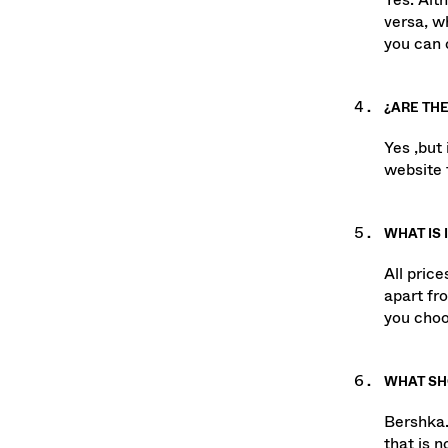
Yes. Alt
versa, w
you can c
¿ARE THE
Yes ,but
website 
WHAT IS 
All pric
apart fr
you choo
WHAT SHO
Bershka.