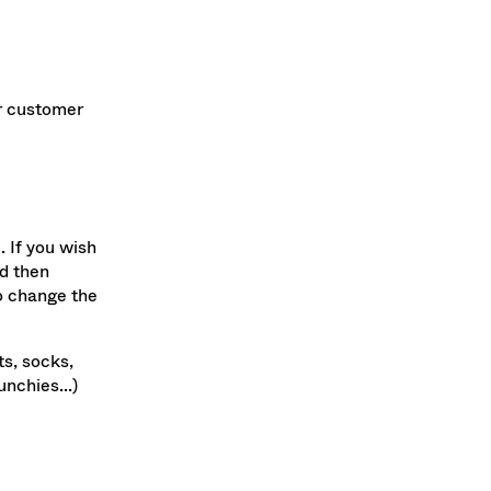
ur customer
. If you wish
nd then
to change the
ts, socks,
nchies...)