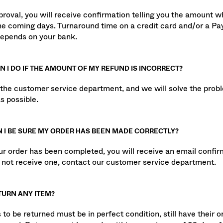
LL THE AMOUNT BE REFUNDED FOR MY RETURN?
roval, you will receive confirmation telling you the amount wh
the coming days. Turnaround time on a credit card and/or a P
epends on your bank.
 I DO IF THE AMOUNT OF MY REFUND IS INCORRECT?
the customer service department, and we will solve the prob
s possible.
 I BE SURE MY ORDER HAS BEEN MADE CORRECTLY?
r order has been completed, you will receive an email confirma
o not receive one, contact our customer service department.
TURN ANY ITEM?
to be returned must be in perfect condition, still have their or