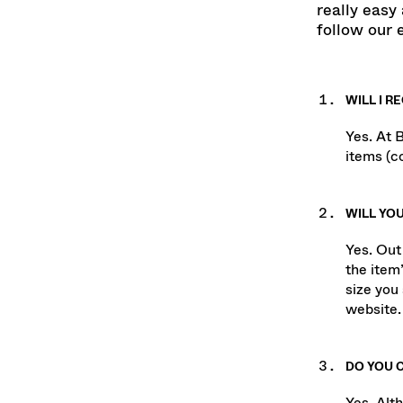
Shopping a
really easy 
follow our 
WILL I R
Yes. At 
items (co
WILL YOU
Yes. Out
the item’
size you 
website.
DO YOU 