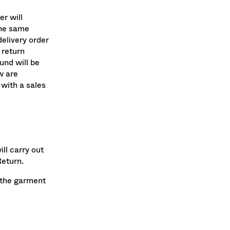
er will
the same
elivery order
return
und will be
w are
with a sales
ll carry out
Return.
g the garment