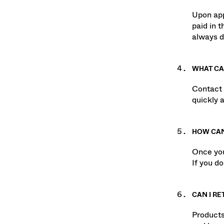
WHEN WI
Upon app
paid in 
always d
WHAT CAN
Contact 
quickly a
HOW CAN
Once you
If you d
CAN I RE
Products 