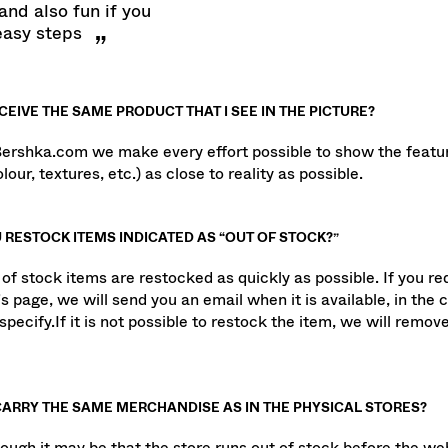
t bershka.com is
and also fun if you
easy steps
ECEIVE THE SAME PRODUCT THAT I SEE IN THE PICTURE?
Bershka.com we make every effort possible to show the featur
lour, textures, etc.) as close to reality as possible.
 RESTOCK ITEMS INDICATED AS “OUT OF STOCK?”
 of stock items are restocked as quickly as possible. If you re
s page, we will send you an email when it is available, in the 
specify.If it is not possible to restock the item, we will remove
CARRY THE SAME MERCHANDISE AS IN THE PHYSICAL STORES?