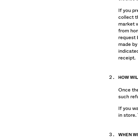
clothes b
If you p
collect 
market w
from hom
request 
made by 
indicate
receipt.
HOW WIL
Once the
such ref
If you w
in store.