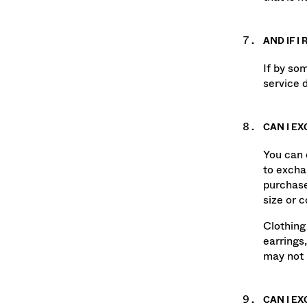
that is 
AND IF I
If by so
service 
CAN I E
You can e
to excha
purchase
size or 
Clothing
earrings,
may not