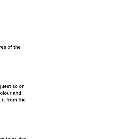
es of the
quest so on
colour and
 it from the