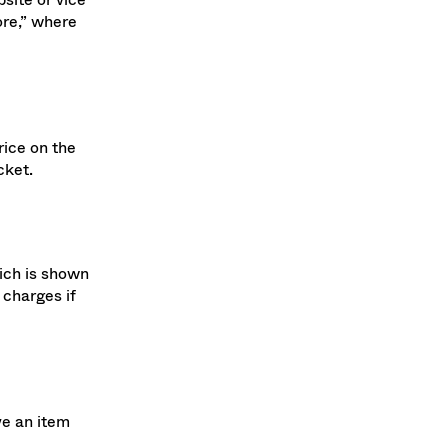
site or vice
ore,” where
rice on the
cket.
hich is shown
 charges if
ve an item