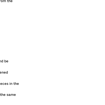
rom the
nd be
pened
eces in the
 the same