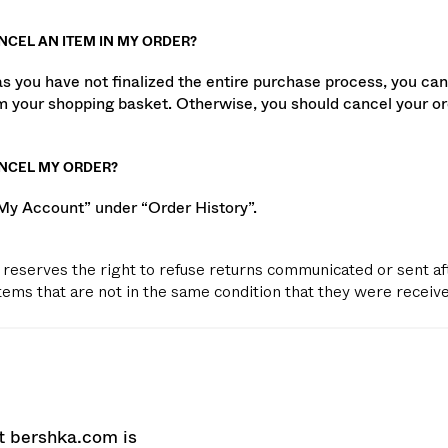
NCEL AN ITEM IN MY ORDER?
as you have not finalized the entire purchase process, you can
m your shopping basket. Otherwise, you should cancel your or
ANCEL MY ORDER?
“My Account” under “Order History”.
reserves the right to refuse returns communicated or sent af
items that are not in the same condition that they were receive