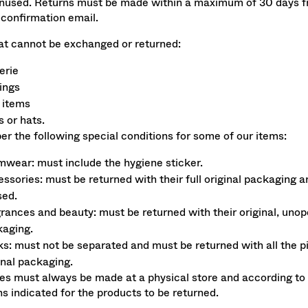
nused. Returns must be made within a maximum of 30 days f
 confirmation email.
at cannot be exchanged or returned:
erie
ings
 items
 or hats.
 the following special conditions for some of our items:
wear: must include the hygiene sticker.
ssories: must be returned with their full original packaging a
sed.
rances and beauty: must be returned with their original, uno
aging.
s: must not be separated and must be returned with all the pi
inal packaging.
s must always be made at a physical store and according to
ns indicated for the products to be returned.