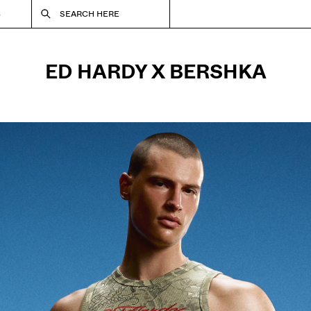
S
SEARCH HERE
ED HARDY X BERSHKA