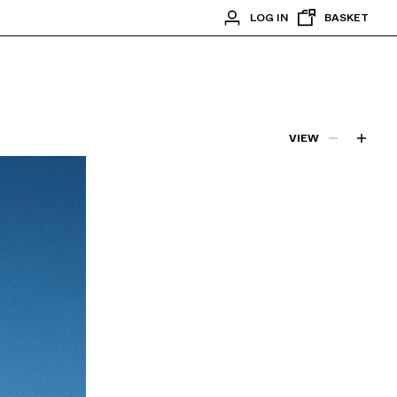
LOG IN
BASKET
VIEW