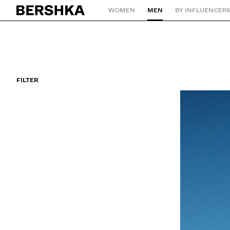
WOMEN
MEN
BY INFLUENCER
Back to Home
FILTER