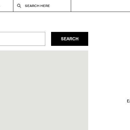
S
SEARCH HERE
SEARCH
E