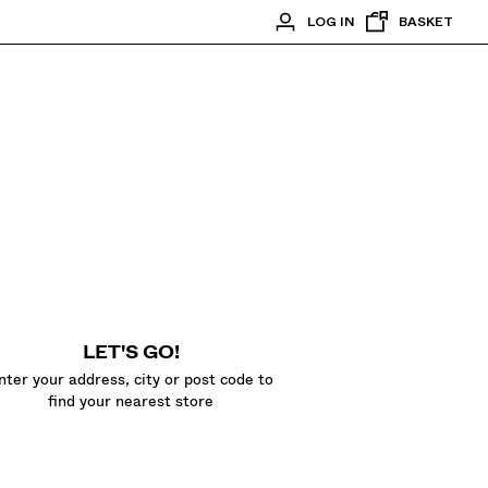
LOG IN
BASKET
LET'S GO!
nter your address, city or post code to
find your nearest store