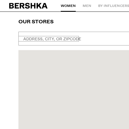
WOMEN
MEN
BY INFLUENCER
Back to Home
OUR STORES
ADDRESS, CITY, OR ZIPCODE