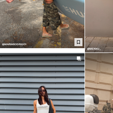
@MARIARODRIGO1
@MENXU_