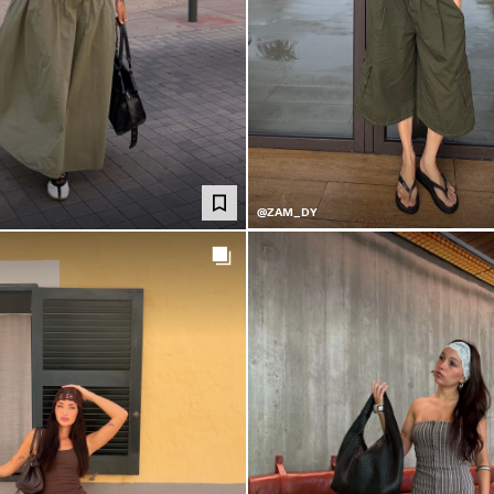
@ZAM_DY