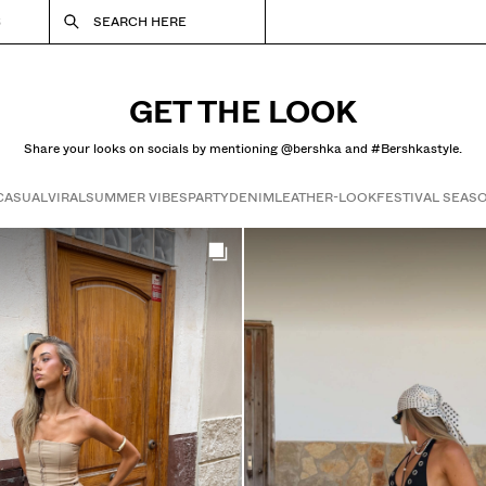
S
SEARCH HERE
GET THE LOOK
Share your looks on socials by mentioning @bershka and #Bershkastyle.
CASUAL
VIRAL
SUMMER VIBES
PARTY
DENIM
LEATHER-LOOK
FESTIVAL SEAS
Get the look