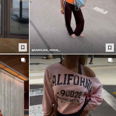
@KAROLINA_NOSAL_