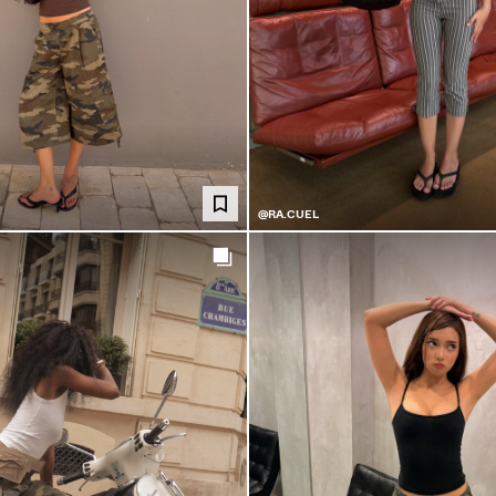
@RA.CUEL