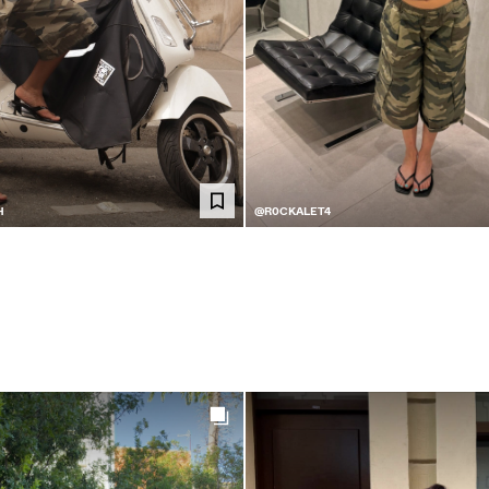
H
@R0CKALET4