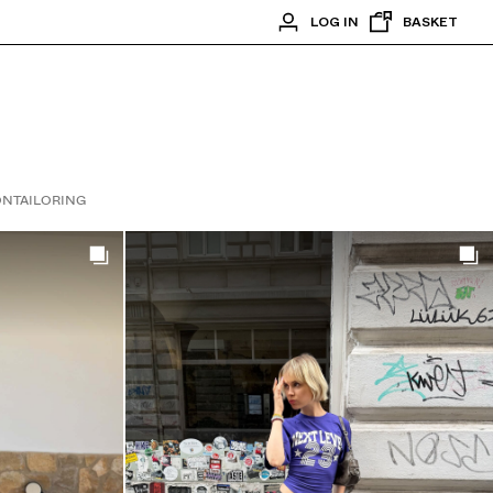
LOG IN
BASKET
ON
TAILORING