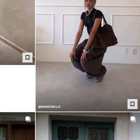
@NANDMELO