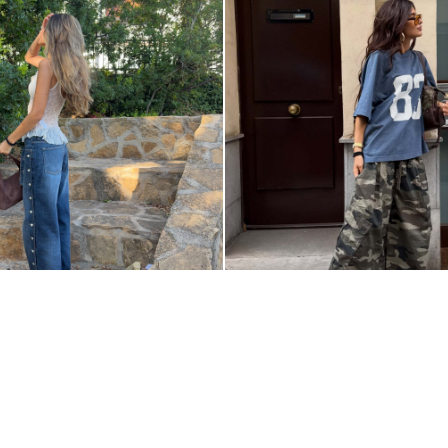
Z
@AINARACOBOO
RSHKASTYLE
PRIVACY POLICY