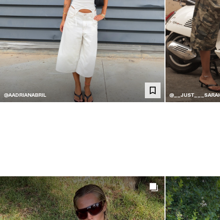
@AADRIANABRIL
@__JUST___SARA