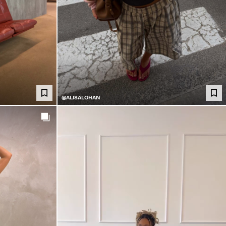
@ALISALOHAN