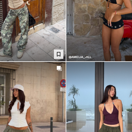
@AMELIA_JILL