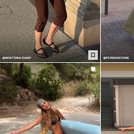
@WIKTORIA.DIARY
@PERRSSEFONE