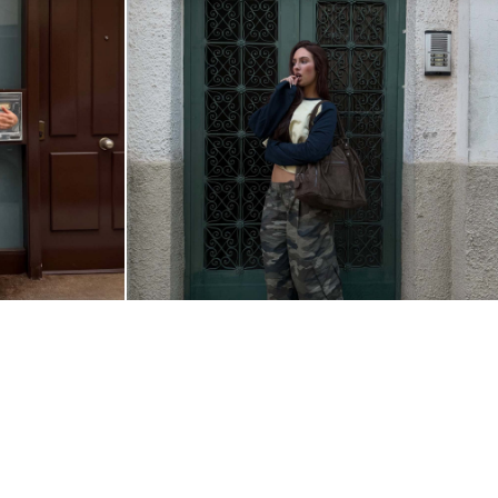
@GABRIELLALEMO
ALBANIA
|
ENGLISH
© 2026 BERSHKA
Change market and language