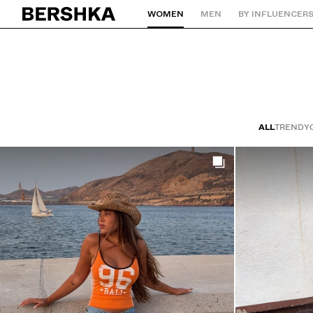
WOMEN
MEN
BY INFLUENCER
Back to Home
ALL
TRENDY