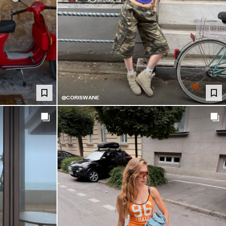
@CORISWANE