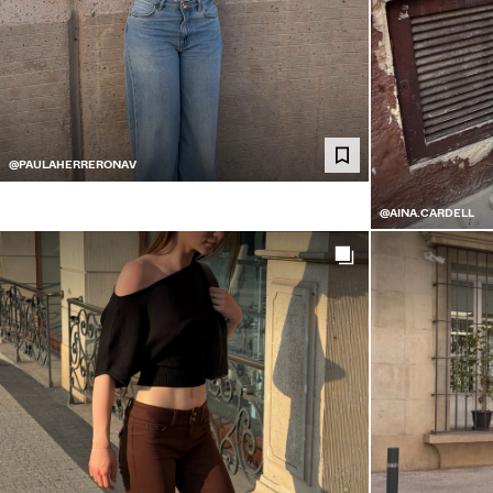
@PAULAHERRERONAV
@AINA.CARDELL