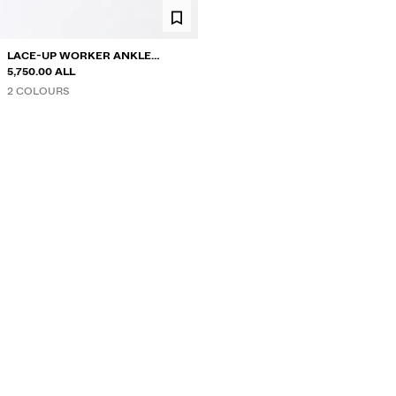
LACE-UP WORKER ANKLE
BOOTS
5,750.00 ALL
2 COLOURS