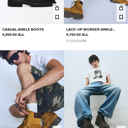
SHIRTS
SWEATERS AND CARDIGANS
TWIN SETS
SWIMWEAR
CASUAL ANKLE BOOTS
LACE-UP WORKER ANKLE
SHOES
5,250.00 ALL
BOOTS
5,750.00 ALL
ACCESSORIES
2 COLOURS
RECOMMENDED
FINAL DAYS OF SALE
COLLABORATIONS®
BEST SELLERS
SPECIAL PRICES
SPECIAL PROJECTS
BERSHKA MUSIC
PERSONALISATION: YOUR FAN ERA
NEWSLETTER
HELP