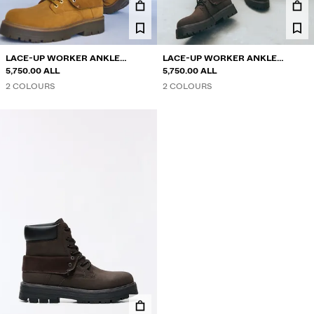
LACE-UP WORKER ANKLE
LACE-UP WORKER ANKLE
BOOTS
5,750.00 ALL
BOOTS
5,750.00 ALL
2 COLOURS
2 COLOURS